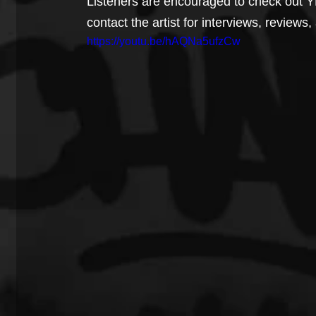
Listeners are encouraged to check out 
contact the artist for interviews, reviews
https://youtu.be/hAQNa5ufzCw