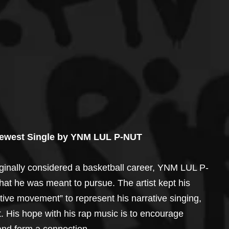
Newest Single by YNM LUL P-NUT
iginally considered a basketball career, YNM LUL P-
hat he was meant to pursue. The artist kept his 
ive movement” to represent his narrative singing, 
 His hope with his rap music is to encourage 