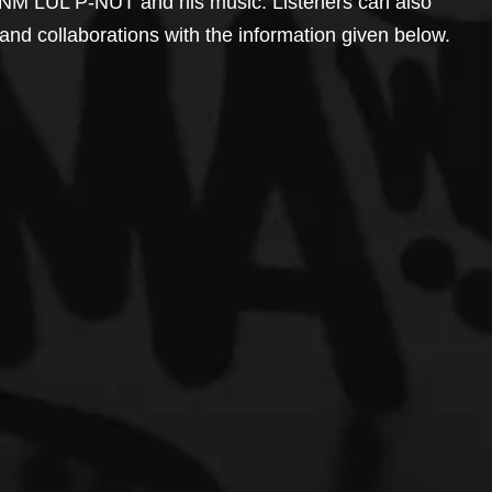
YNM LUL P-NUT and his music. Listeners can also 
, and collaborations with the information given below.