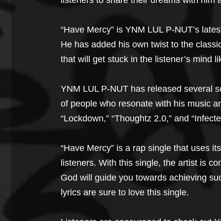
listeners to share their dreams with him
“Have Mercy” is YNM LUL P-NUT’s latest 
He has added his own twist to the classic
that will get stuck in the listener’s mind 
YNM LUL P-NUT has released several son
of people who resonate with his music a
“Lockdown,” “Thoughtz 2.0,” and “Infecte
“Have Mercy” is a rap single that uses i
listeners. With this single, the artist is
God will guide you towards achieving suc
lyrics are sure to love this single.