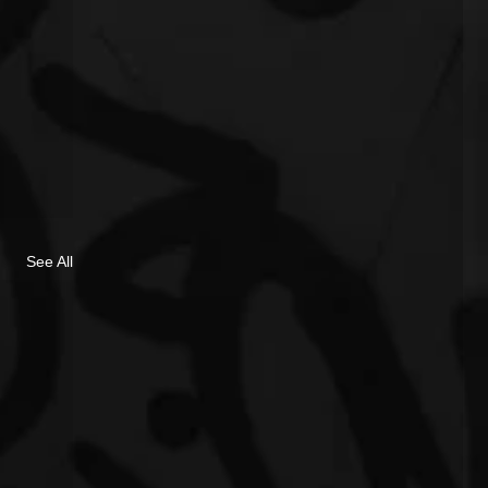
See All