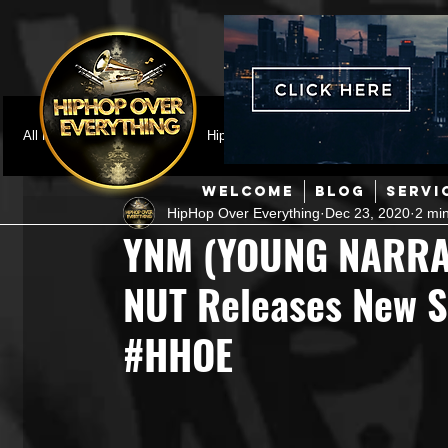
All Posts
Featured
HipHop News
Music Video
M
WELCOME
BLOG
SERVI
HipHop Over Everything
Dec 23, 2020
2 mi
Interviews
Hip-Hop
R & B
Pop
Producers
YNM (YOUNG NARRA
NUT Releases New S
Music Marketing
Jazz
Coming Soon
Mixing Eng
#HHOE
Hip Hop Culture/Dancers
HipHop Merch
Artist Showc