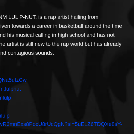
 LUL P-NUT, is a rap artist hailing from 
riven towards a career in basketball around the time 
nd his musical calling in high school and has not 
e artist is still new to the rap world but has already 
 and contagious sounds.
hAQNa5ufzCw
m.lulpnut
mlulp
lulp
ist/4SvR3mnExs8PocU8rUcQgN?si=5uELZ6TDQXe8sY-