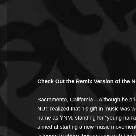
Check Out the Remix Version of the 
Sacramento, California – Although he or
NUT realized that his gift in music was w
name as YNM, standing for “young narrat
aimed at starting a new music movement.