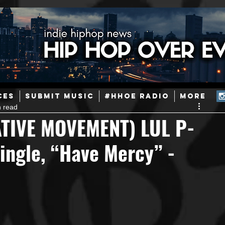
ainstream Hip-Hop
Today in Hip-Hop History
New Music
CES
SUBMIT MUSIC
#HHOE RADIO
More
n read
Caribbean
Latin
EDM / Deep House
Afrobeats
TIVE MOVEMENT) LUL P-
ingle, “Have Mercy” -
ineers
Podcast
Useful Information
Promoters
ase and Events
Events
Culture
Gamers/Streamers