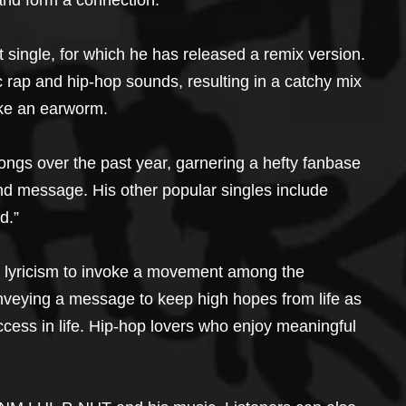
 and form a connection.
single, for which he has released a remix version. 
 rap and hip-hop sounds, resulting in a catchy mix 
like an earworm.
gs over the past year, garnering a hefty fanbase 
nd message. His other popular singles include 
d.”
ts lyricism to invoke a movement among the 
 conveying a message to keep high hopes from life as 
cess in life. Hip-hop lovers who enjoy meaningful 