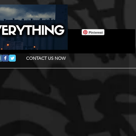
Pinterest
CONTACT US NOW