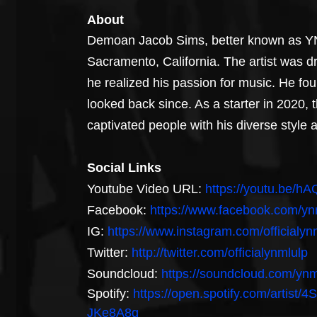
About
Demoan Jacob Sims, better known as YNM
Sacramento, California. The artist was d
he realized his passion for music. He fou
looked back since. As a starter in 2020, th
captivated people with his diverse style
Social Links
Youtube Video URL: 
https://youtu.be/
Facebook: 
https://www.facebook.com/yn
IG: 
https://www.instagram.com/officialyn
Twitter: 
http://twitter.com/officialynmlulp
Soundcloud: 
https://soundcloud.com/ynm
Spotify: 
https://open.spotify.com/art
JKe8A8g