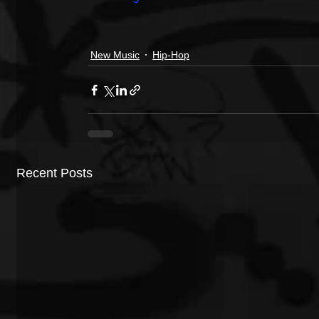
New Music
Hip-Hop
Recent Posts