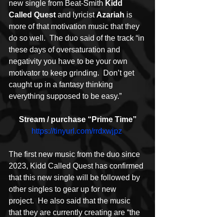
new single from Beat-Smith 
Kidd 
Called Quest
 and lyricist 
Azariah
 is 
more of that motivation music that they 
do so well.  The duo said of the track “in 
these days of oversaturation and 
negativity you have to be your own 
motivator to keep grinding.  Don’t get 
caught up in a fantasy thinking 
everything supposed to be easy.”
Stream / purchase “Prime Time”
https://tinyurl.com/rrdxwjpz
The first new music from the duo since 
2023, Kidd Called Quest has confirmed 
that this new single will be followed by 
other singles to gear up for new 
project.  He also said that the music 
that they are currently creating are “the 