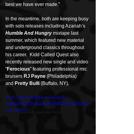
best we have ever made.”
In the meantime, both are keeping busy 
with solo releases including Azariah’s 
Humble And Hungry
 mixtape last 
summer, which featured new material 
and underground classics throughout 
his career.  Kidd Called Quest also 
recently released new single and video 
“
Ferocious
” featuring professional mic 
bruisers 
RJ Payne
 (Philadelphia) 
and 
Pretty Bulli
 (Buffalo, NY).
https://www.youtube.com/watch?
v=bBkuDGCZhC0&list=RDbBkuDGCZhC0&s
tart_radio=1