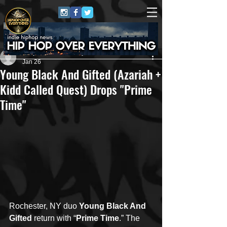
Jerry Graham Publicity
Jan 26
Young Black And Gifted (Azariah +
Kidd Called Quest) Drops "Prime
Time"
Rochester, NY duo 
Young Black And 
Gifted
 return with “
Prime Time
.” The 