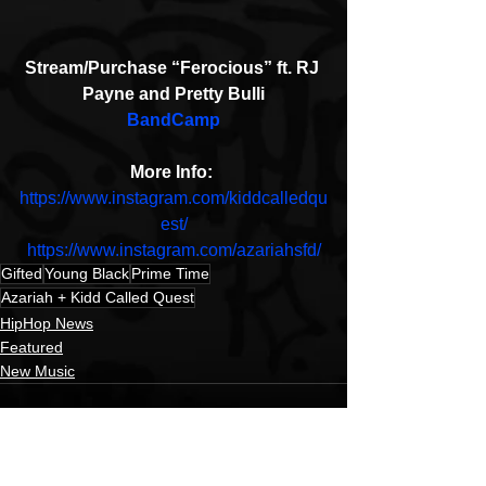
Stream/Purchase “Ferocious” ft. RJ 
Payne and Pretty Bulli
BandCamp
More Info: 
https://www.instagram.com/kiddcalledqu
est/
https://www.instagram.com/azariahsfd/
Gifted
Young Black
Prime Time
Azariah + Kidd Called Quest
HipHop News
Featured
New Music