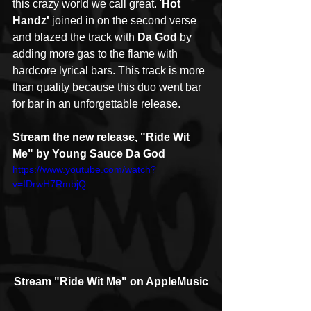
this crazy world we call great. '
Hot 
Handz'
 joined in on the second verse 
and blazed the track with 
Da God
 by 
adding more gas to the flame with 
hardcore lyrical bars. This track is more 
than quality because this duo went bar 
for bar in an unforgettable release.
Stream the new release, "Ride Wit 
Me" by Young Sauce Da God
https://www.youtube.com/watch?
v=IDrwH7RmbjQ
Stream "Ride Wit Me" on AppleMusic