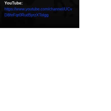
YouTube:
https://www.youtube.com/channel/UCv
D8hrFqr0Rud5yrzXTolgg
Hip-Hop
New Music
See All
Recent Posts