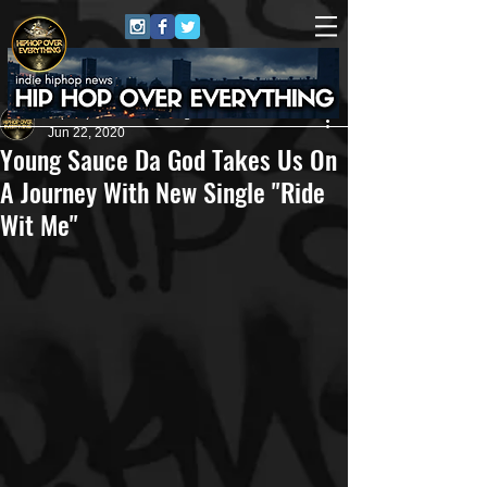
HipHop Over Everything
Jun 22, 2020
Young Sauce Da God Takes Us On
A Journey With New Single "Ride
Wit Me"