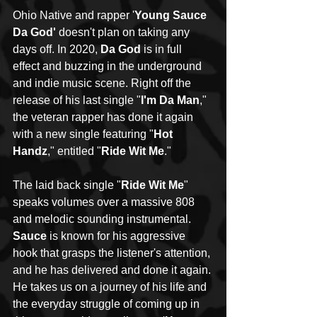
Ohio Native and rapper '
Young Sauce 
Da God'
 doesn't plan on taking any 
days off. In 2020, 
Da God
 is in full 
effect and buzzing in the underground 
and indie music scene. Right off the 
release of his last single "
I'm Da Man
," 
the veteran rapper has done it again 
with a new single featuring "
Hot 
Handz
," entitled "
Ride Wit Me
."
The laid back single "
Ride Wit Me
" 
speaks volumes over a massive 808 
and melodic sounding instrumental. 
Sauce
 is known for his aggressive 
hook that grasps the listener's attention, 
and he has delivered and done it again. 
He takes us on a journey of his life and 
the everyday struggle of coming up in 