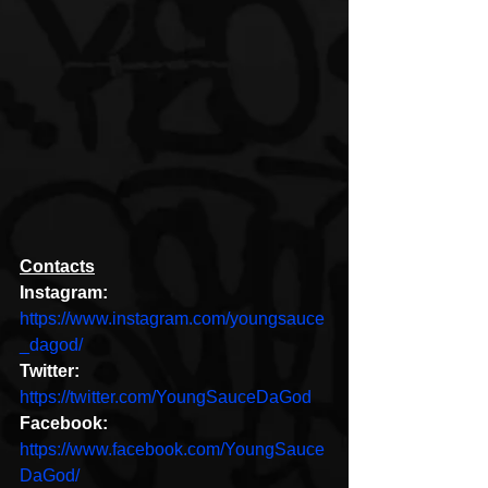
Contacts
Instagram:
https://www.instagram.com/youngsauce
_dagod/
Twitter:
https://twitter.com/YoungSauceDaGod
Facebook:
https://www.facebook.com/YoungSauce
DaGod/