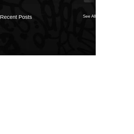
See All
Recent Posts