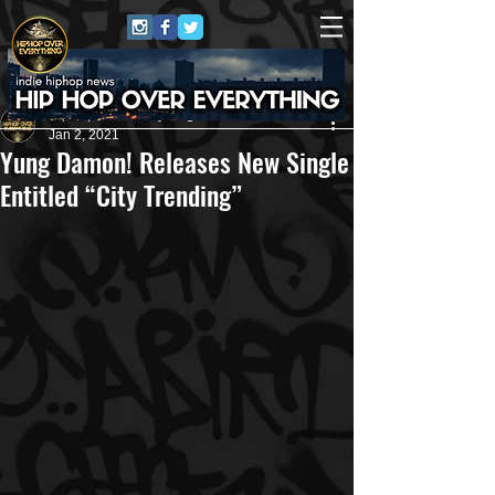
HipHop Over Everything
Jan 2, 2021
Yung Damon! Releases New Single
Entitled “City Trending”