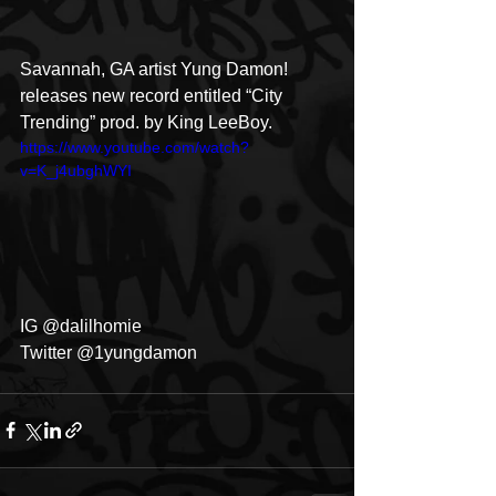
Savannah, GA artist Yung Damon! 
releases new record entitled “City 
Trending” prod. by King LeeBoy.
https://www.youtube.com/watch?
v=K_j4ubghWYI
IG @dalilhomie
Twitter @1yungdamon