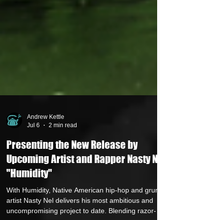
Andrew Kettle
Jul 6
2 min read
Presenting the New Release by
Upcoming Artist and Rapper Nasty Nel,
"Humidity"