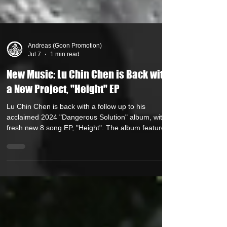
Andreas (Goon Promotion)
Jul 7
1 min read
New Music: Lu Chin Chen is Back with
a New Project, "Height" EP
Lu Chin Chen is back with a follow up to his
acclaimed 2024 "Dangerous Solution" album, with a
fresh new 8 song EP, "Height". The album features
production reminiscent of Golden Era boombap with
8 seasoned beatsmiths. Front Gamble, Sultan Mir,
Conflikt of Hellzwind, Zam One, P-Ro and Tali
Rodriguez of the Knuckle Dragguz collective, Skinny
Bonez Tha Godfatha & Fuzzy Ed. The only album
feature is Dystrakted, a veteran turntablist hailing
from Thunder Bay, Ontario who appears o