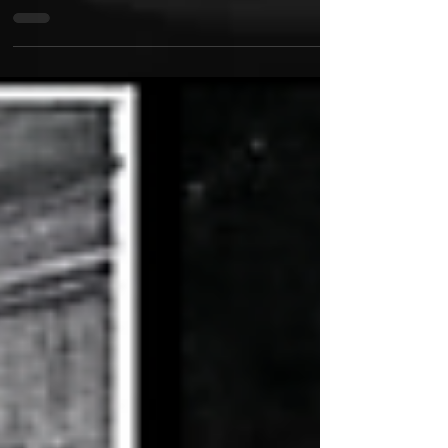
With Humidity, Native American hip-hop and grunge
artist Nasty Nel delivers his most ambitious and
uncompromising project to date. Blending razor-
sharp lyricism with haunting melodies, gritty rock
influences, and hard-hitting hip-hop production, the
album explores perseverance, identity, pain, and
personal evolution without sacrificing its raw edge.
What sets Humidity apart is its fearless approach to
genre. Nasty Nel seamlessly fuses the intensity of
grunge with the storytel