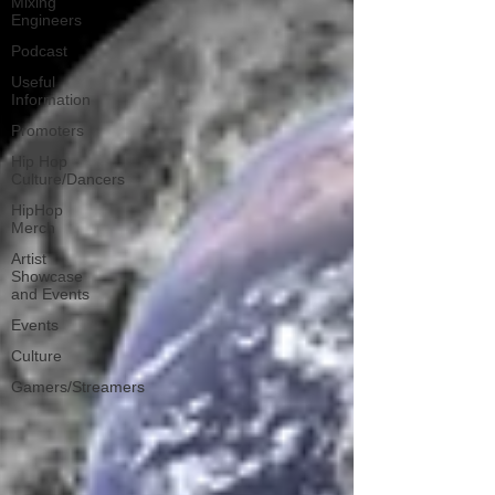
Mixing
Engineers
Podcast
Useful
Information
Promoters
Hip Hop
Culture/Dancers
HipHop
Merch
Artist
Showcase
and Events
Events
Culture
Gamers/Streamers