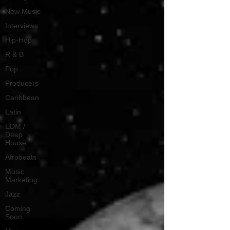
New Music
Interviews
Hip-Hop
R & B
Pop
Producers
Caribbean
Latin
EDM /
Deep
House
Afrobeats
Music
Marketing
Jazz
Coming
Soon