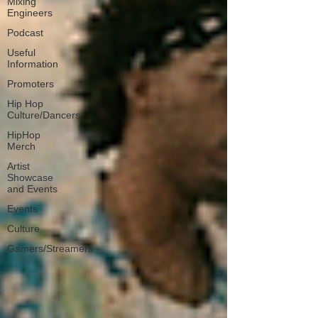
Mixing
Engineers
Podcast
Useful
Information
Promoters
Hip Hop
Culture/Dancers
HipHop
Merch
Artist
Showcase
and Events
Events
Culture
Gamers/Streamers