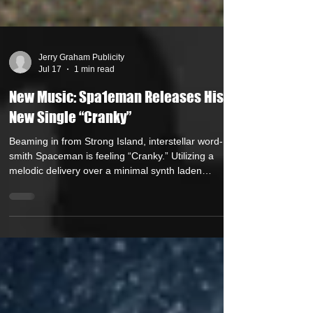
Jerry Graham Publicity
Jul 17
1 min read
New Music: Spa1eman Releases His
New Single “Cranky”
Beaming in from Strong Island, interstellar word-
smith Spaceman is feeling “Cranky.” Utilizing a
melodic delivery over a minimal synth laden
instrumental (Produced by Manny McPlanes),
Spaceman seethes with frustration and strong
words for the fakers out there. As the artist states,
“Cranky is a song about frustration with
performative culture. People who claim identities
that they don’t embody, whether that’s toughness,
wisdom, status, or artistic originality, or as the tra