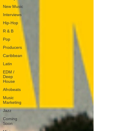
New Music
Interviews
Hip-Hop
R & B
Pop
Producers
Caribbean
Latin
EDM /
Deep
House
Afrobeats
Music
Marketing
Jazz
Coming
Soon