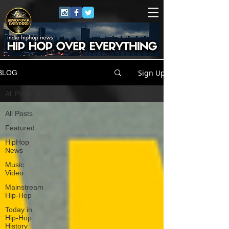
Sign Up
BLOG
All Posts
All Posts
Featured
HipHop
News
Music
Video
Mainstream
Hip-Hop
Today in
Hip-Hop
History