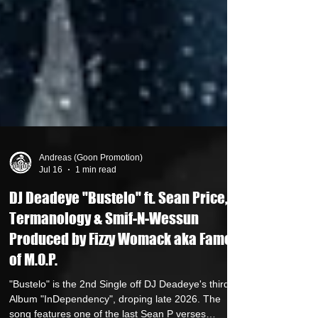
Andreas (Goon Promotion)
Jul 16
1 min read
DJ Deadeye "Bustelo" ft. Sean Price,
Termanology & Smif-N-Wessun
Produced by Fizzy Womack aka Fame
of M.O.P.