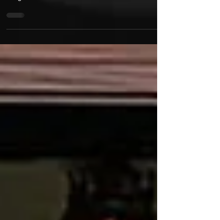
"Bustelo" is the 2nd Single off DJ Deadeye's third
Album "InDependency", droping late 2026. The
song features one of the last Sean P verses
recorded before he passed. Termanology pays
homage to Sean throughout his verse as he flips
some of Sean's old phrases. Tek & Steele drive the
hook with their classic back & forth flow. Soundtrack
provided by Fizzy Womack aka Fame of M.O.P.
Spotify Instagram @deadeyestdot
@seandabarbarian @termanologyst
@realsmifnwessun @famem.o.p X @Dea