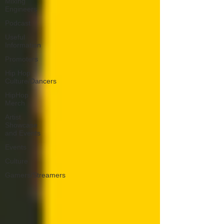
Mixing
Engineers
Podcast
Useful
Information
Promoters
Hip Hop
Culture/Dancers
HipHop
Merch
Artist
Showcase
and Events
Events
Culture
Gamers/Streamers