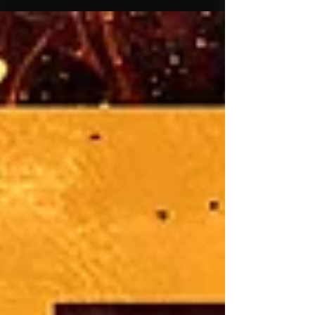
NasteeLuvzYou, featuring lyrical heavyweight
Cambatta. The single serves as the first release
from NasteeLuvzYou's highly anticipated
sophomore solo album, CE 2: Man's Mission, which
releases the same day (7.24.26). Long recognized
as one of underground hip-hop's most respected
producers and engineers, NasteeLuvzYou has
spent years shaping the s