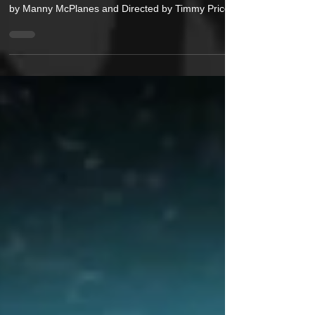
Extraterrestrial emcee Spaceman has dropped
visuals for his newest single “CRANKY. (Produced
by Manny McPlanes and Directed by Timmy Price
Film), Spaceman seethes with frustration and
strong words for the fakers out there. As the artist
states, “Cranky is a song about frustration with
performative culture. People who claim identities
that they don’t embody, whether that’s toughness,
wisdom, status, or artistic originality, or as the track
says, “These niggas don’t stand for