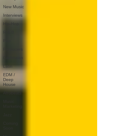
New Music
Interviews
Hip-Hop
R & B
Pop
Producers
Caribbean
Latin
EDM /
Deep
House
Afrobeats
Music
Marketing
Jazz
Coming
Soon