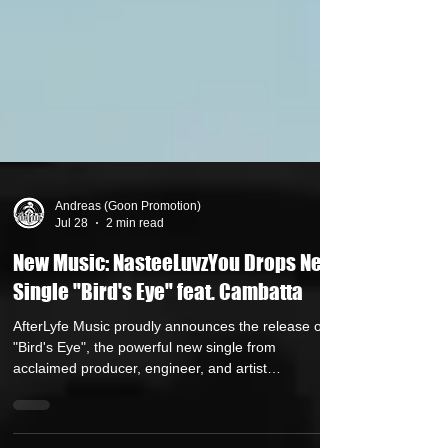
Andreas (Goon Promotion)
Jul 28
2 min read
New Music: NasteeLuvzYou Drops New
Single "Bird's Eye" feat. Cambatta
AfterLyfe Music proudly announces the release of
"Bird's Eye", the powerful new single from
acclaimed producer, engineer, and artist