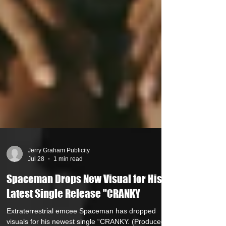
Jerry Graham Publicity
Jul 28
1 min read
Spaceman Drops New Visual for His
Latest Single Release "CRANKY