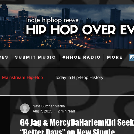
CES
SUBMIT MUSIC
#HHOE RADIO
More
Mainstream Hip-Hop
Today in Hip-Hop History
Pop
Producers
Caribbean
Latin
Nate Butcher Media
Aug 7, 2025
2 min read
G4 Jag & MercyDaHarlemKid Seek
Jazz
Coming Soon
Mixing Engineers
Podcast
“Better Days” on New Single