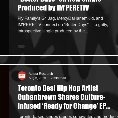
Produced by IM’PERETIV
ncers
HipHop Merch
Artist Showcase and Events
Fly Family’s G4 Jag, MercyDaHarlemKid, and
IM'PERETIV connect on “Better Days” — a gritty,
introspective single produced by the...
Auteur Research
Aug 6, 2025
2 min read
Toronto Desi Hip Hop Artist
Cubanbrown Shares Culture-
Infused ‘Ready for Change’ EP
Featuring the Groovy, Romantic
Toronto-based singer, rapper, songwriter, and produce