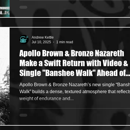
Andrew Kettle
Jul 10, 2025
1 min read
Apollo Brown & Bronze Nazareth
Make a Swift Return with Video &
Single "Banshee Walk" Ahead of
New Studio Album "Funeral For A
Apollo Brown & Bronze Nazareth’s new single “Bans
Dream"
Walk” builds a dense, textured atmosphere that reflect
weight of endurance and...