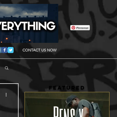
Pinterest
CONTACT US NOW
FEATURED