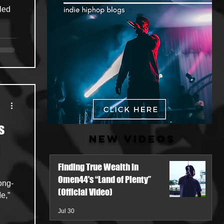
s
New Videos
Finding True Wealth in
Omen44's “Land of Plenty”
(Official Video)
e,”
Jul 30