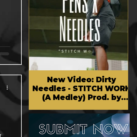
New Video: Dirty
Needles - STITCH WORK
(A Medley) Prod. by
Reese Tanaka | Dir.
Chem Vision
r