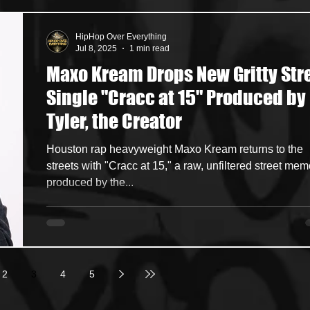
HipHop Over Everything
Jul 8, 2025
1 min read
Maxo Kream Drops New Gritty Str
Single "Cracc at 15" Produced by
Tyler, the Creator
Houston rap heavyweight Maxo Kream returns to the
streets with "Cracc at 15," a raw, unfiltered street memoir
produced by the...
2
3
4
5