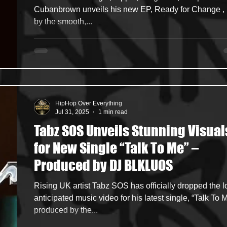
Single “Deep Pyar”
Cubanbrown unveils his new EP, Ready for Change , led
by the smooth,...
HipHop Over Everything
Jul 31, 2025
1 min read
Tabz SOS Unveils Stunning Visual
for New Single “Talk To Me” –
Produced by DJ BLKLUOS
Rising UK artist Tabz SOS has officially dropped the long-
anticipated music video for his latest single, “Talk To M
produced by the...