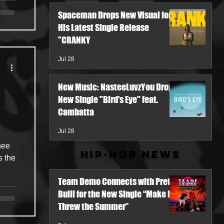
Spaceman Drops New Visual for
His Latest Single Release
"CRANKY
Jul 28
New Music: NasteeLuvzYou Drops
New Single "Bird's Eye" feat.
Cambatta
Jul 28
hee
Hip-Hop News
s the
Team Demo Connects with Pretty
Bulli for the New Single “Make It
Threw the Summer”