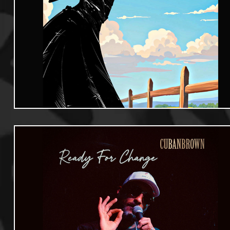
Useful Information
Promoters
Hip Hop Culture/Da
Events
Culture
Gamers/Streamers