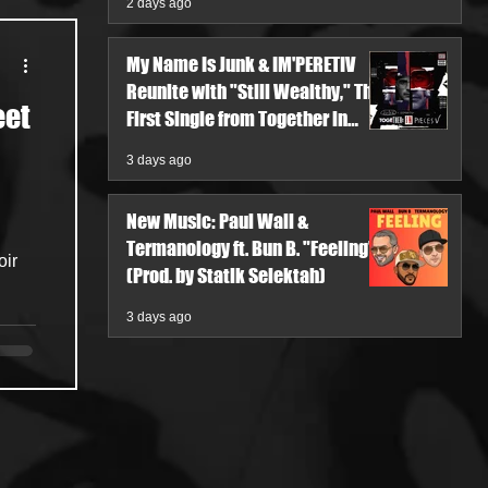
2 days ago
My Name Is Junk & IM'PERETIV
Reunite with "Still Wealthy," The
eet
First Single from Together in
Pieces V
3 days ago
New Music: Paul Wall &
Termanology ft. Bun B. "Feeling"
(Prod. by Statik Selektah)
3 days ago