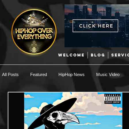
WELCOME
BLOG
SERVI
All Posts
Featured
HipHop News
Music Video
New Music
Interviews
Hip-Hop
R & B
EDM / Deep House
Afrobeats
Music Marketing