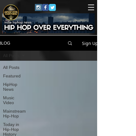
Sign Up
BLOG
All Posts
All Posts
Featured
HipHop
News
Music
Video
Mainstream
Hip-Hop
Today in
Hip-Hop
History