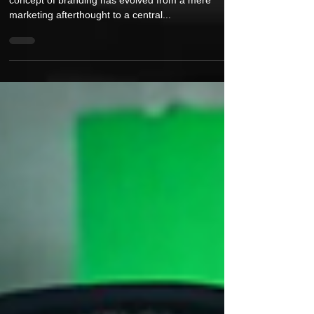
of Music Branding in the Digital Age
In the sprawling universe of the music industry, the
concept of branding has evolved from a mere
marketing afterthought to a central...