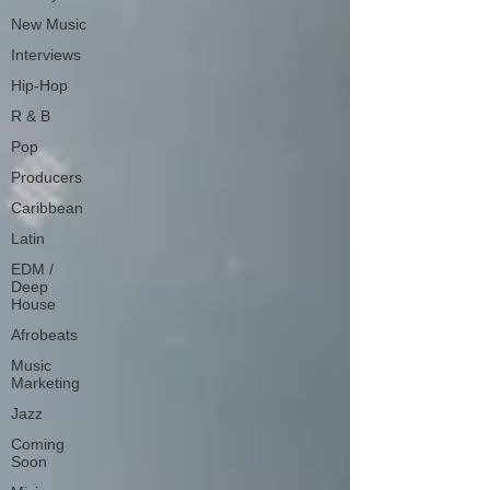
New Music
Interviews
Hip-Hop
R & B
Pop
Producers
Caribbean
Latin
EDM /
Deep
House
Afrobeats
Music
Marketing
Jazz
Coming
Soon