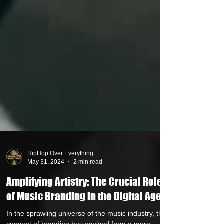
HipHop Over Everything
May 31, 2024
2 min read
Amplifying Artistry: The Crucial Role