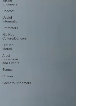
Mixing
Engineers
Podcast
Useful
Information
Promoters
Hip Hop
Culture/Dancers
HipHop
Merch
Artist
Showcase
and Events
Events
Culture
Gamers/Streamers