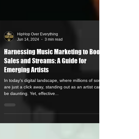
HipHop Over Everything
Jun 14, 2024
3 min read
Harnessing Music Marketing to Boost
Sales and Streams: A Guide for
Emerging Artists
In today's digital landscape, where millions of songs
are just a click away, standing out as an artist can
be daunting. Yet, effective...