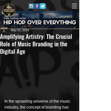
HipHop Over Everything
May 31, 2024
Amplifying Artistry: The Crucial
Role of Music Branding in the
Digital Age
In the sprawling universe of the music 
industry, the concept of branding has 