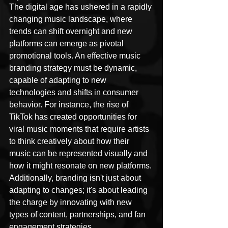
The digital age has ushered in a rapidly 
changing music landscape, where 
trends can shift overnight and new 
platforms can emerge as pivotal 
promotional tools. An effective music 
branding strategy must be dynamic, 
capable of adapting to new 
technologies and shifts in consumer 
behavior. For instance, the rise of 
TikTok has created opportunities for 
viral music moments that require artists 
to think creatively about how their 
music can be represented visually and 
how it might resonate on new platforms. 
Additionally, branding isn't just about 
adapting to changes; it's about leading 
the charge by innovating with new 
types of content, partnerships, and fan 
engagement strategies.