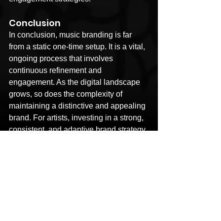
Conclusion
In conclusion, music branding is far 
from a static one-time setup. It is a vital, 
ongoing process that involves 
continuous refinement and 
engagement. As the digital landscape 
grows, so does the complexity of 
maintaining a distinctive and appealing 
brand. For artists, investing in a strong, 
consistent, and adaptive brand strategy 
is not just beneficial—it's essential for 
long-term success and relevance in a 
crowded and ever-evolving industry. As 
they navigate this dynamic 
environment, their brand serves as both 
their anchor and their sail, guiding them 
through the waters of the music world 