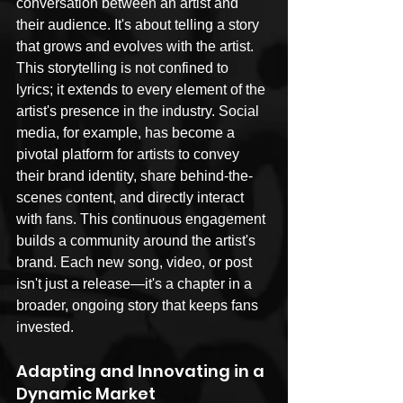
conversation between an artist and 
their audience. It's about telling a story 
that grows and evolves with the artist. 
This storytelling is not confined to 
lyrics; it extends to every element of the 
artist's presence in the industry. Social 
media, for example, has become a 
pivotal platform for artists to convey 
their brand identity, share behind-the-
scenes content, and directly interact 
with fans. This continuous engagement 
builds a community around the artist's 
brand. Each new song, video, or post 
isn't just a release—it's a chapter in a 
broader, ongoing story that keeps fans 
invested.
Adapting and Innovating in a 
Dynamic Market