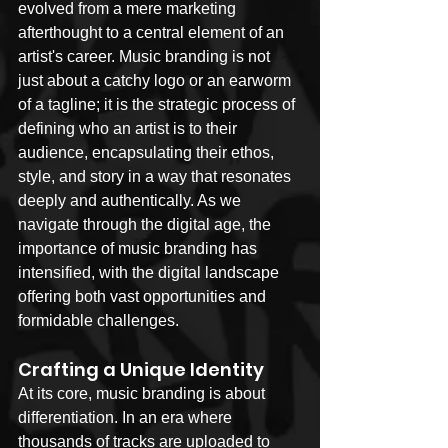
evolved from a mere marketing 
afterthought to a central element of an 
artist's career. Music branding is not 
just about a catchy logo or an earworm 
of a tagline; it is the strategic process of 
defining who an artist is to their 
audience, encapsulating their ethos, 
style, and story in a way that resonates 
deeply and authentically. As we 
navigate through the digital age, the 
importance of music branding has 
intensified, with the digital landscape 
offering both vast opportunities and 
formidable challenges.
Crafting a Unique Identity
At its core, music branding is about 
differentiation. In an era where 
thousands of tracks are uploaded to 