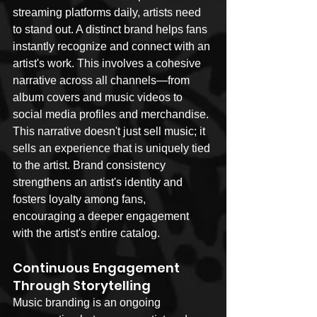
streaming platforms daily, artists need 
to stand out. A distinct brand helps fans 
instantly recognize and connect with an 
artist's work. This involves a cohesive 
narrative across all channels—from 
album covers and music videos to 
social media profiles and merchandise. 
This narrative doesn't just sell music; it 
sells an experience that is uniquely tied 
to the artist. Brand consistency 
strengthens an artist's identity and 
fosters loyalty among fans, 
encouraging a deeper engagement 
with the artist's entire catalog.
Continuous Engagement 
Through Storytelling
Music branding is an ongoing 