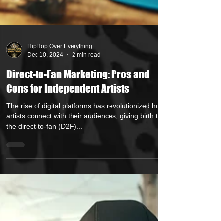
HipHop Over Everything
Dec 10, 2024
2 min read
Direct-to-Fan Marketing: Pros and
Cons for Independent Artists
The rise of digital platforms has revolutionized how
artists connect with their audiences, giving birth to
the direct-to-fan (D2F)...