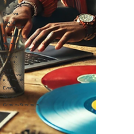
Mixing
Engineers
Podcast
Useful
Information
Promoters
Hip Hop
Culture/Dancers
HipHop
Merch
Artist
Showcase
and Events
Events
Culture
Gamers/Streamers