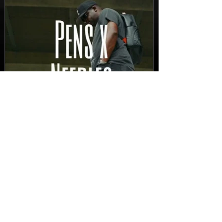
FEATURED
New Video: Dirty Needles
- STITCH WORK (A Medley)