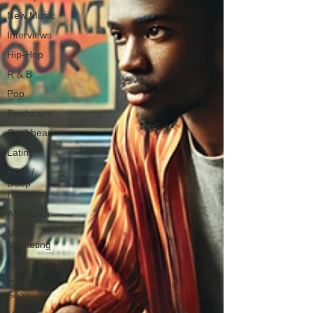
New Music
Interviews
Hip-Hop
R & B
Pop
Producers
Caribbean
Latin
EDM /
Deep
House
Afrobeats
Music
Marketing
Jazz
Coming
Soon