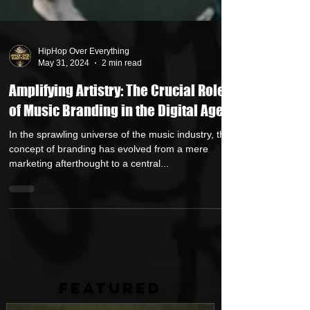
HipHop Over Everything
May 31, 2024
2 min read
Amplifying Artistry: The Crucial Role
of Music Branding in the Digital Age
In the sprawling universe of the music industry, the
concept of branding has evolved from a mere
marketing afterthought to a central...