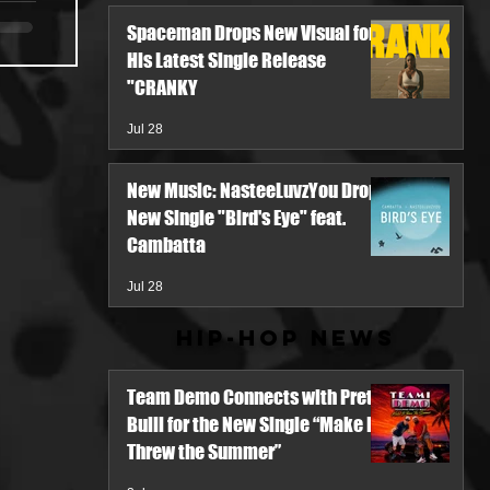
Spaceman Drops New Visual for
His Latest Single Release
"CRANKY
Jul 28
New Music: NasteeLuvzYou Drops
New Single "Bird's Eye" feat.
Cambatta
Jul 28
Hip-Hop News
Team Demo Connects with Pretty
Bulli for the New Single “Make It
Threw the Summer”