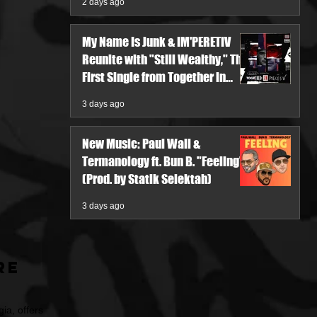
2 days ago
My Name Is Junk & IM'PERETIV
Reunite with "Still Wealthy," The
First Single from Together in
Pieces V
3 days ago
New Music: Paul Wall &
Termanology ft. Bun B. "Feeling"
(Prod. by Statik Selektah)
3 days ago
re
ia, offers