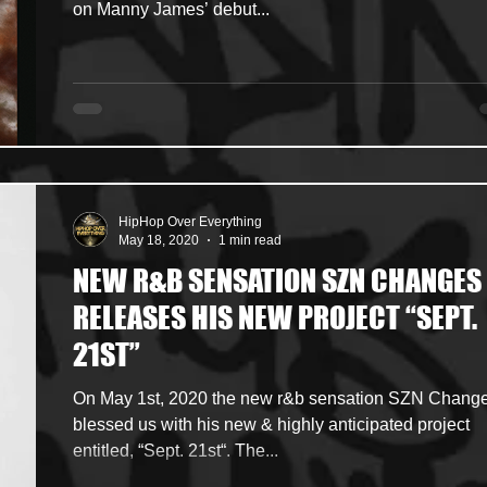
on Manny James’ debut...
HipHop Over Everything
May 18, 2020
1 min read
NEW R&B SENSATION SZN CHANGES
RELEASES HIS NEW PROJECT “SEPT.
21ST”
On May 1st, 2020 the new r&b sensation SZN Chang
blessed us with his new & highly anticipated project
entitled, “Sept. 21st“. The...