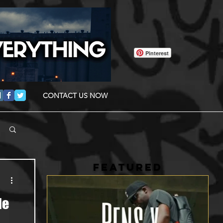
Pinterest
CONTACT US NOW
FEATURED
le