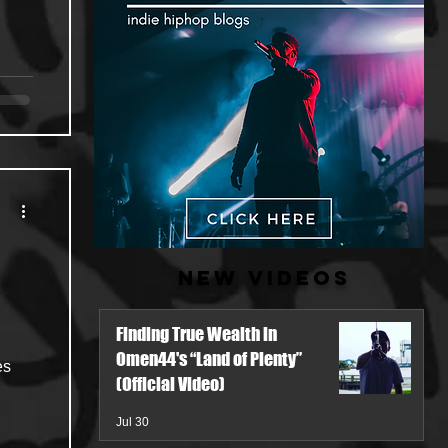
New Videos
Finding True Wealth in
Omen44's “Land of Plenty”
es
(Official Video)
Jul 30