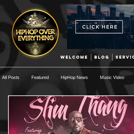
WELCOME
BLOG
SERVI
All Posts
Featured
HipHop News
Music Video
New Music
Interviews
Hip-Hop
R & B
EDM / Deep House
Afrobeats
Music Marketing