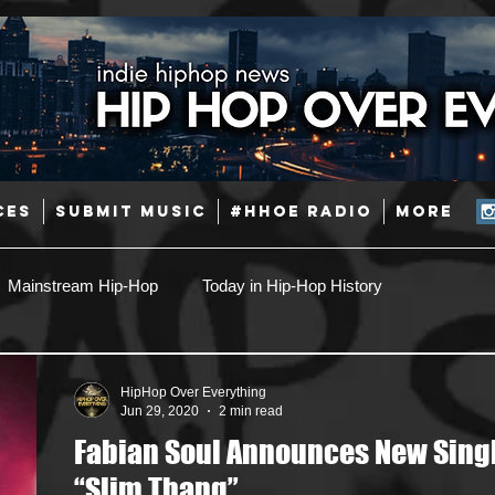
CES
SUBMIT MUSIC
#HHOE RADIO
More
Mainstream Hip-Hop
Today in Hip-Hop History
Pop
Producers
Caribbean
Latin
HipHop Over Everything
Jun 29, 2020
2 min read
Fabian Soul Announces New Sing
Jazz
Coming Soon
Mixing Engineers
Podcast
“Slim Thang”