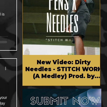
 is
New Video: Dirty
Needles - STITCH WORK
(A Medley) Prod. by
Reese Tanaka | Dir.
Chem Vision
 your
lay