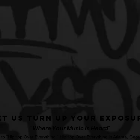
et Us Turn Up Your Exposu
"Where Your Music Is Heard"
o "HipHop Over Everything." HipHop Over Everything in Atlanta, Georg