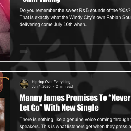
Do you remember the sweet R&B sounds of the ’90s?
ncers
HipHop Merch
Artist Showcase and Events
That is exactly what the Windy City’s own Fabian Soul
delivering come July 10th when...
HipHop Over Everything
Jun 4, 2020
2 min read
Manny James Promises To “Never
Let Go” With New Single
There is nothing like a genuine voice coming through
speakers. This is what listeners get when they press p