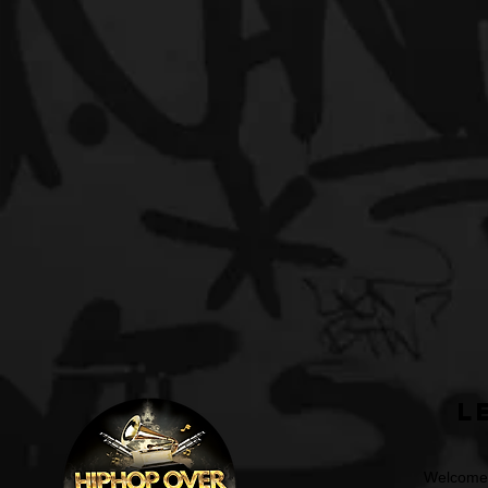
L
Welcome t