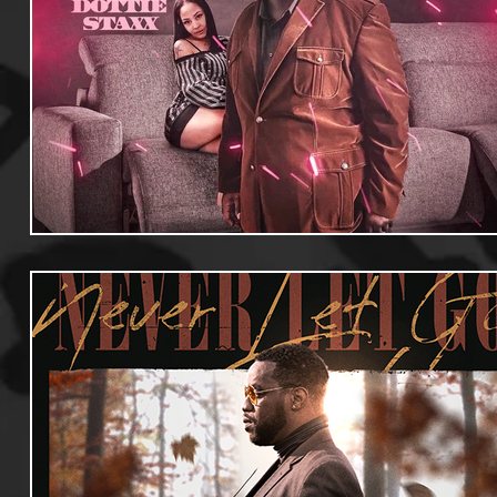
Useful Information
Promoters
Hip Hop Culture/Da
Events
Culture
Gamers/Streamers