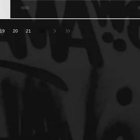
19
20
21
22