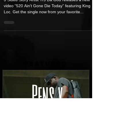
3 Sided Story Artist Tr3 Da God releases a new
video “520 Ain’t Gone Die Today” featuring King
Loc. Get the single now from your favorite...
FEATURED