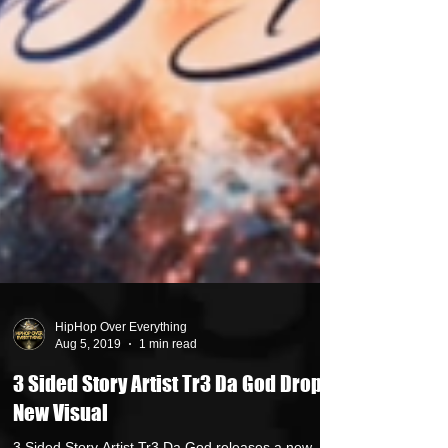
HipHop Over Everything
Aug 5, 2019
1 min read
3 Sided Story Artist Tr3 Da God Drops
New Visual