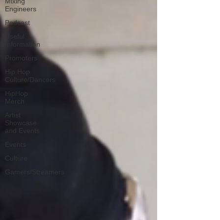
Mixing
Engineers
Podcast
Useful
Information
Promoters
Hip Hop
Culture/Dancers
HipHop
Merch
Artist
Showcase
and Events
Events
Culture
Gamers/Streamers