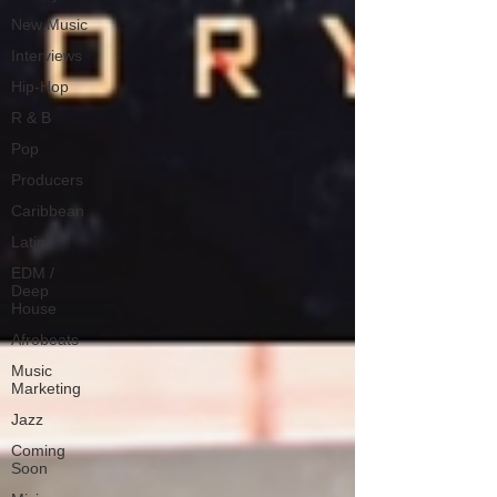
New Music
Interviews
Hip-Hop
R & B
Pop
Producers
Caribbean
Latin
EDM /
Deep
House
Afrobeats
Music
Marketing
Jazz
Coming
Soon