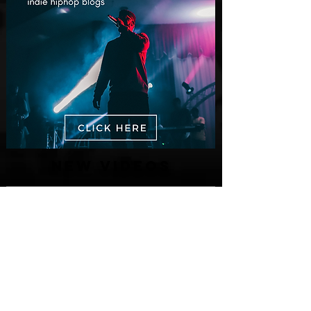
New Videos
M-Dot Releases Cinematic Official
Music Video for "Hold On"
13 hours ago