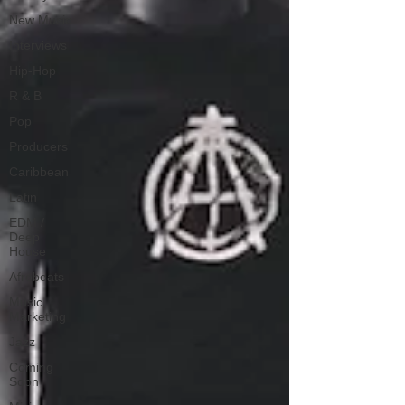
New Music
Interviews
Hip-Hop
R & B
Pop
Producers
Caribbean
Latin
EDM /
Deep
House
Afrobeats
Music
Marketing
Jazz
Coming
Soon