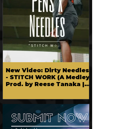
New Video: Dirty Needles
- STITCH WORK (A Medley)
Prod. by Reese Tanaka |
Dir. Chem Vision