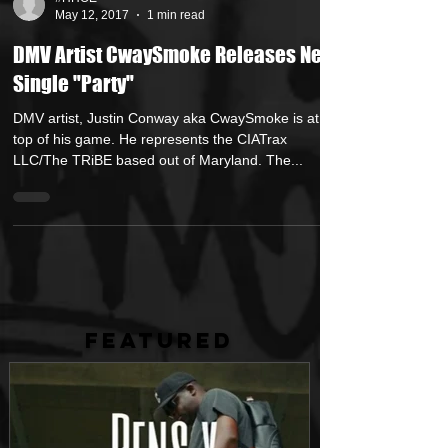
#HHOE
May 12, 2017
1 min read
DMV Artist CwaySmoke Releases New
Single "Party"
DMV artist, Justin Conway aka CwaySmoke is at the
top of his game. He represents the CIATrax
LLC/The TRiBE based out of Maryland. The...
FEATURED