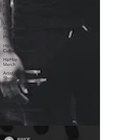
Mixing
Engineers
Podcast
Useful
Information
Promoters
Hip Hop
Culture/Dancers
HipHop
Merch
Artist
Showcase
and Events
Events
Culture
Gamers/Streamers