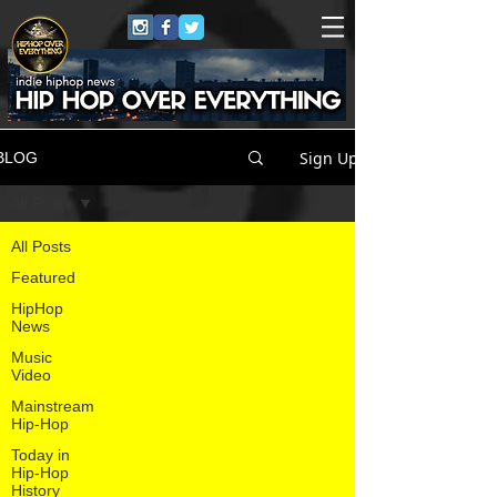
Sign Up
BLOG
All Posts
All Posts
Featured
HipHop
News
Music
Video
Mainstream
Hip-Hop
Today in
Hip-Hop
History