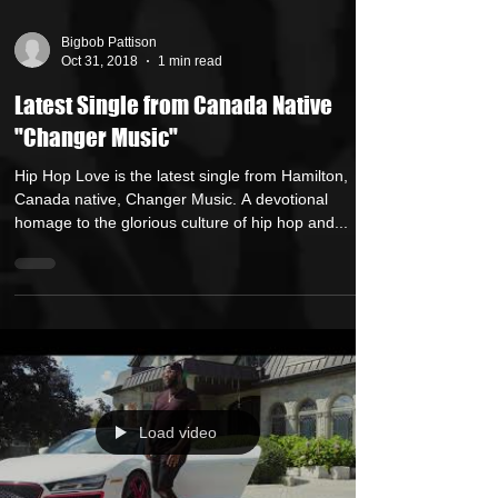
Bigbob Pattison
Oct 31, 2018
1 min read
Latest Single from Canada Native
"Changer Music"
Hip Hop Love is the latest single from Hamilton,
Canada native, Changer Music. A devotional
homage to the glorious culture of hip hop and...
Load video