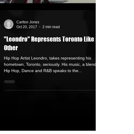
Carlton Jones
Oct 20, 2017
2 min read
"Leondro" Represents Toronto Like No
Other
Hip Hop Artist Leondro, takes representing his
hometown, Toronto, seriously. His music, a blend of
Hip Hop, Dance and R&B speaks to the...