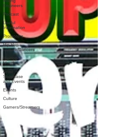
Mixing
Engineers
Podcast
Useful
Information
Promoters
Hip Hop
Culture/Dancers
HipHop
Merch
Artist
Showcase
and Events
Events
Culture
Gamers/Streamers