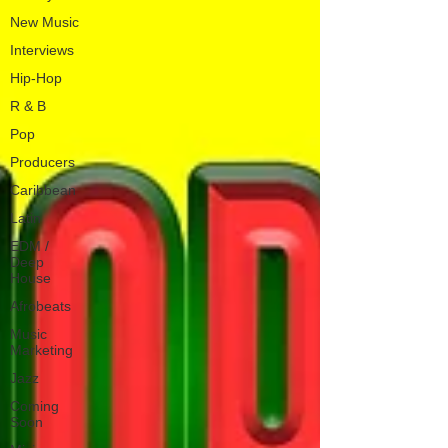
New Music
Interviews
Hip-Hop
R & B
Pop
Producers
Caribbean
Latin
EDM /
Deep
House
Afrobeats
Music
Marketing
Jazz
Coming
Soon