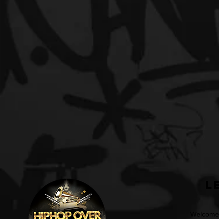
L
Welcome t