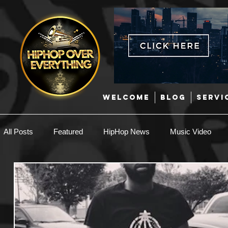
WELCOME
BLOG
SERVI
All Posts
Featured
HipHop News
Music Video
New Music
Interviews
Hip-Hop
R & B
EDM / Deep House
Afrobeats
Music Marketing