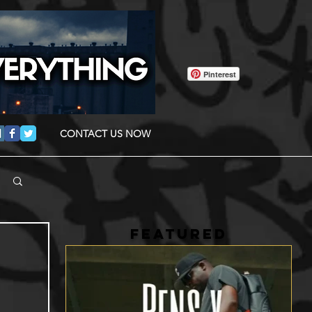
Pinterest
CONTACT US NOW
FEATURED