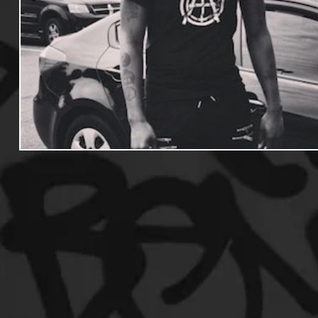
Useful Information
Promoters
Hip Hop Culture/Da
Events
Culture
Gamers/Streamers