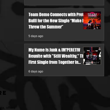
Team Demo Connects with Pretty
Bulli for the New Single “Make It
Threw the Summer”
5 days ago
My Name Is Junk & IM'PERETIV
Reunite with "Still Wealthy," The
First Single from Together in
Pieces V
6 days ago
re
ia, offers