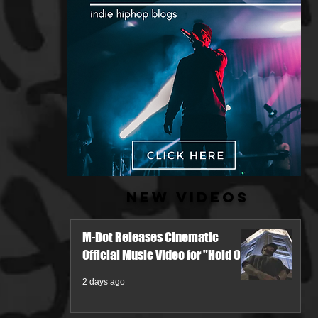
New Videos
M-Dot Releases Cinematic
Official Music Video for "Hold On"
2 days ago