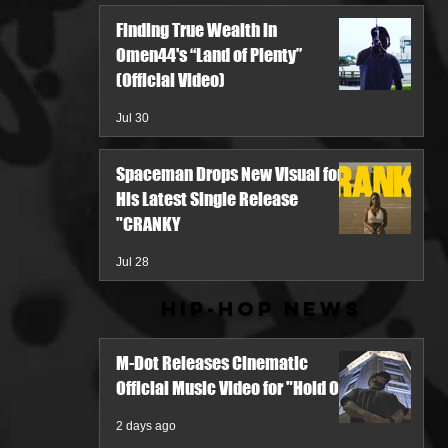
Finding True Wealth in
Omen44's “Land of Plenty”
(Official Video)
Jul 30
Spaceman Drops New Visual for
His Latest Single Release
"CRANKY
Jul 28
Hip-Hop News
M-Dot Releases Cinematic
Official Music Video for "Hold On"
2 days ago