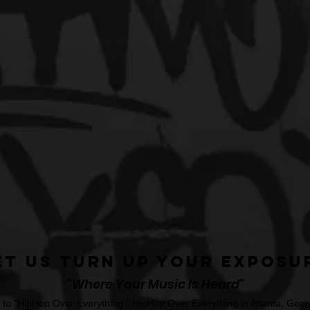
et Us Turn Up Your Exposu
"Where Your Music Is Heard"
o "HipHop Over Everything." HipHop Over Everything in Atlanta, Georg