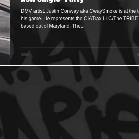
DMV artist, Justin Conway aka CwaySmoke is at the t
ncers
HipHop Merch
Artist Showcase and Events
his game. He represents the CIATrax LLC/The TRiBE
based out of Maryland. The...