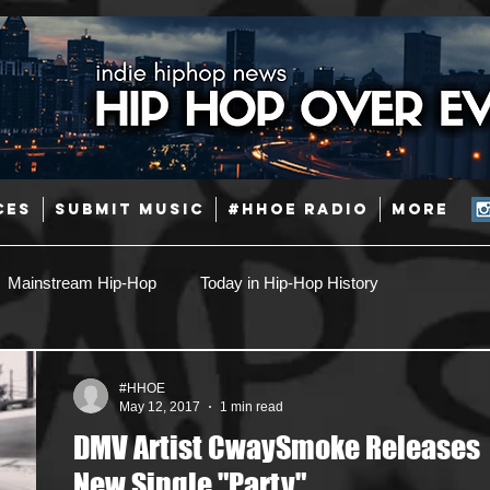
CES
SUBMIT MUSIC
#HHOE RADIO
More
Mainstream Hip-Hop
Today in Hip-Hop History
Pop
Producers
Caribbean
Latin
#HHOE
May 12, 2017
1 min read
DMV Artist CwaySmoke Releases
Jazz
Coming Soon
Mixing Engineers
Podcast
New Single "Party"