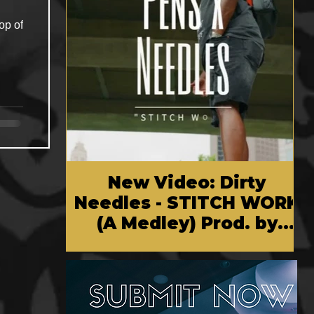
op of
New Video: Dirty
Needles - STITCH WORK
(A Medley) Prod. by
Reese Tanaka | Dir.
Chem Vision