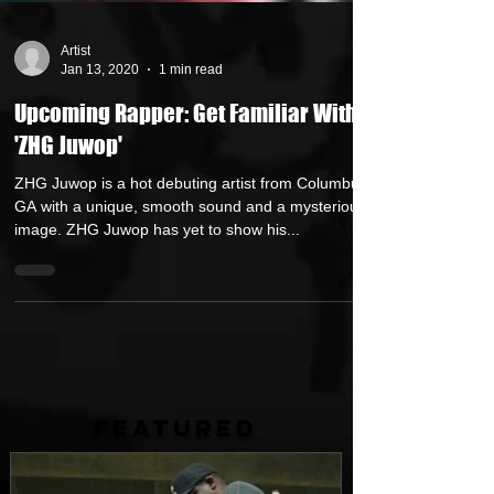
Artist
Jan 13, 2020
1 min read
Upcoming Rapper: Get Familiar With
'ZHG Juwop'
ZHG Juwop is a hot debuting artist from Columbus,
GA with a unique, smooth sound and a mysterious
image. ZHG Juwop has yet to show his...
FEATURED