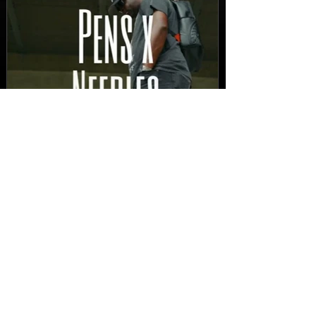
New Video: Dirty Needles
- STITCH WORK (A Medley)
Prod. by Reese Tanaka |
Dir. Chem Vision