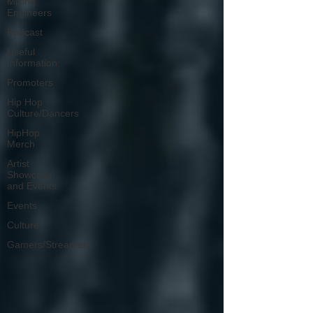
Mixing
Engineers
Podcast
Useful
Information
Promoters
Hip Hop
Culture/Dancers
HipHop
Merch
Artist
Showcase
and Events
Events
Culture
Gamers/Streamers