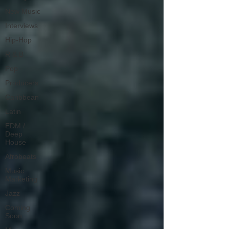
New Music
Interviews
Hip-Hop
R & B
Pop
Producers
Caribbean
Latin
EDM /
Deep
House
Afrobeats
Music
Marketing
Jazz
Coming
Soon