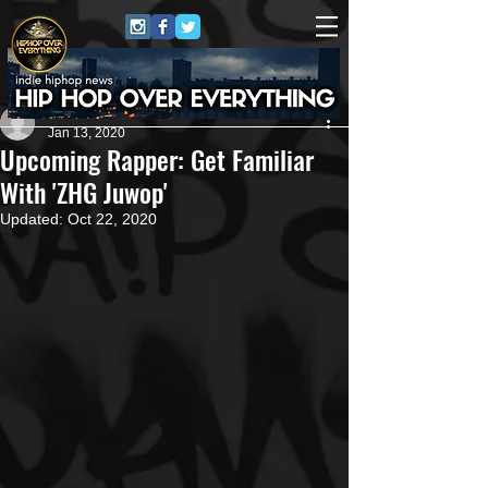
Artist
Jan 13, 2020
Upcoming Rapper: Get Familiar
With 'ZHG Juwop'
Updated:
Oct 22, 2020