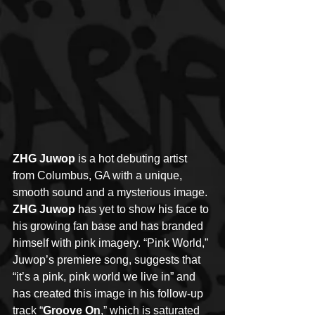
ZHG Juwop
 is a hot debuting artist 
from Columbus, GA with a unique, 
smooth sound and a mysterious image. 
ZHG Juwop
 has yet to show his face to 
his growing fan base and has branded 
himself with pink imagery. “Pink World,” 
Juwop’s premiere song, suggests that 
“it’s a pink, pink world we live in” and 
has created this image in his follow-up 
track “
Groove On
,” which is saturated 