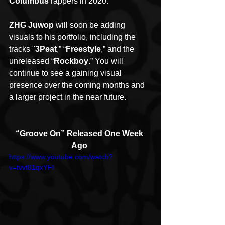
Columbus
 rappers in 2020.
ZHG Juwop
 will soon be adding 
visuals to his portfolio, including the 
tracks "
3Peat
,” “
Freestyle
,” and the 
unreleased “
Rockboy
.” You will 
continue to see a gaining visual 
presence over the coming months and 
a larger project in the near future.
“Groove On” Released One Week 
Ago
https://www.youtube.com/watch?
v=tvvf81qxYFI