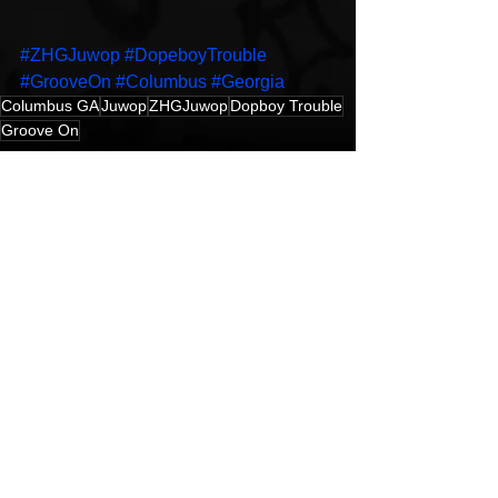
#ZHGJuwop
#DopeboyTrouble
#GrooveOn
#Columbus
#Georgia
Columbus GA
Juwop
ZHGJuwop
Dopboy Trouble
Groove On
Hip-Hop
Music Video
New Music
See All
Recent Posts