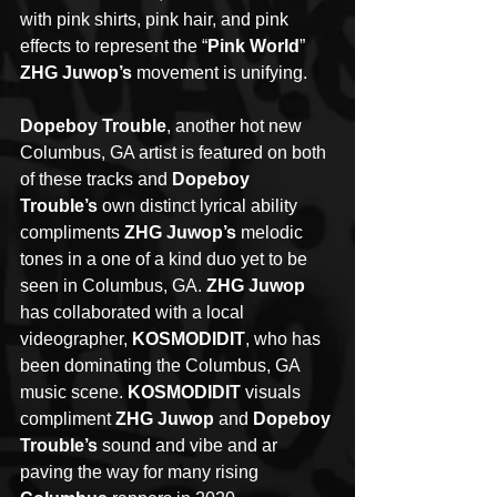
with pink shirts, pink hair, and pink 
effects to represent the “
Pink World
” 
ZHG Juwop’s
 movement is unifying. 
Dopeboy Trouble
, another hot new 
Columbus, GA artist is featured on both 
of these tracks and 
Dopeboy 
Trouble’s
 own distinct lyrical ability 
compliments 
ZHG Juwop’s
 melodic 
tones in a one of a kind duo yet to be 
seen in Columbus, GA. 
ZHG Juwop
has collaborated with a local 
videographer, 
KOSMODIDIT
, who has 
been dominating the Columbus, GA 
music scene. 
KOSMODIDIT
 visuals 
compliment 
ZHG Juwop
 and 
Dopeboy 
Trouble’s
 sound and vibe and ar 
paving the way for many rising 