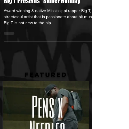
May 16, 2017
1 min read
Big T Presents "Stoner Holiday"
Award winning & native Mississippi rapper Big T, is a
street/soul artist that is passionate about hit music.
Big T is not new to the hip...
FEATURED