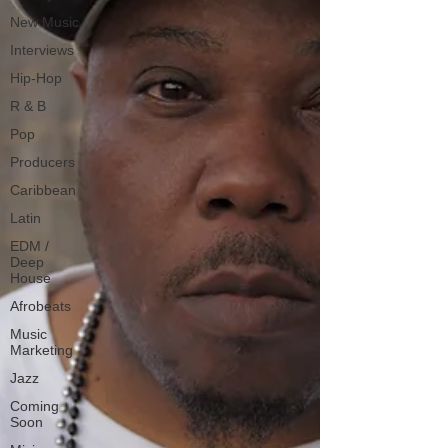
New Music
Interviews
Hip-Hop
R & B
Pop
Producers
Caribbean
Latin
EDM /
Deep
House
Afrobeats
Music
Marketing
Jazz
Coming
Soon