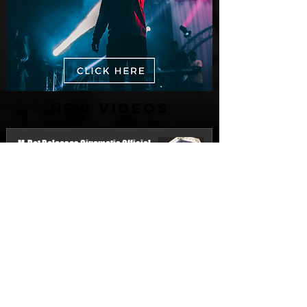
New Videos
M-Dot Releases Cinematic Official
Music Video for "Hold On"
2 days ago
Finding True Wealth in Omen44's “Land
of Plenty” (Official Video)