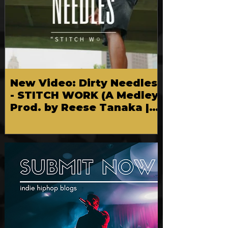
New Video: Dirty Needles
- STITCH WORK (A Medley)
Prod. by Reese Tanaka |
Dir. Chem Vision