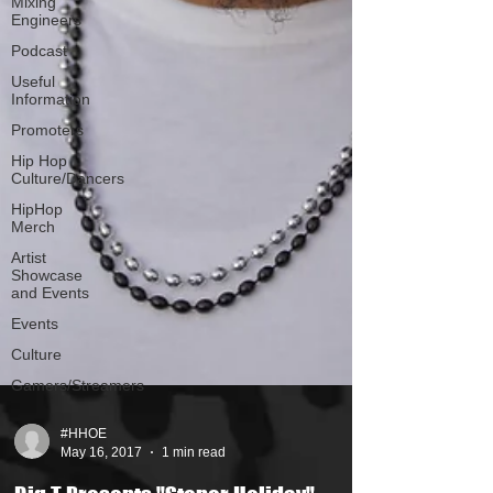
Mixing
Engineers
Podcast
Useful
Information
Promoters
Hip Hop
Culture/Dancers
HipHop
Merch
Artist
Showcase
and Events
Events
Culture
Gamers/Streamers
#HHOE