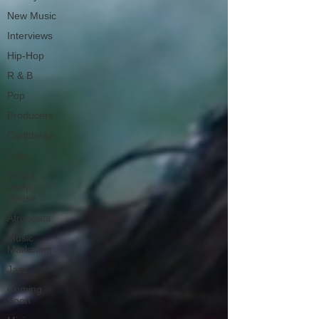
New Music
Interviews
Hip-Hop
R & B
Pop
Producers
Caribbean
Latin
EDM /
Deep
House
Afrobeats
Music
Marketing
Jazz
Coming
Soon