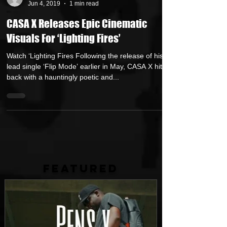
Repo$t Gawd
Jun 4, 2019
1 min read
CASA X Releases Epic Cinematic
Visuals For ‘Lighting Fires’
Watch ‘Lighting Fires Following the release of his
lead single ‘Flip Mode’ earlier in May, CASA X hits
back with a hauntingly poetic and...
FEATURED