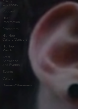
Mixing
Engineers
Podcast
Useful
Information
Promoters
Hip Hop
Culture/Dancers
HipHop
Merch
Artist
Showcase
and Events
Events
Culture
Gamers/Streamers