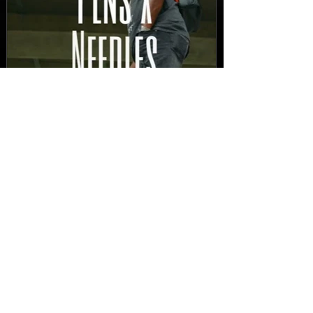
New Video: Dirty Needles
- STITCH WORK (A Medley)
Prod. by Reese Tanaka |
Dir. Chem Vision