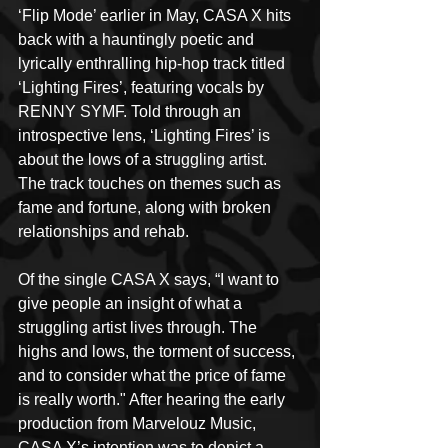
‘Flip Mode’ earlier in May, CASA X hits 
back with a hauntingly poetic and 
lyrically enthralling hip-hop track titled 
‘Lighting Fires’, featuring vocals by 
RENNY SYMF. Told through an 
introspective lens, ‘Lighting Fires’ is 
about the lows of a struggling artist. 
The track touches on themes such as 
fame and fortune, along with broken 
relationships and rehab. 
Of the single CASA X says, “I want to 
give people an insight of what a 
struggling artist lives through. The 
highs and lows, the torment of success, 
and to consider what the price of fame 
is really worth." After hearing the early 
production from Marvelouz Music, 
CASA X’s intention was to depict a 