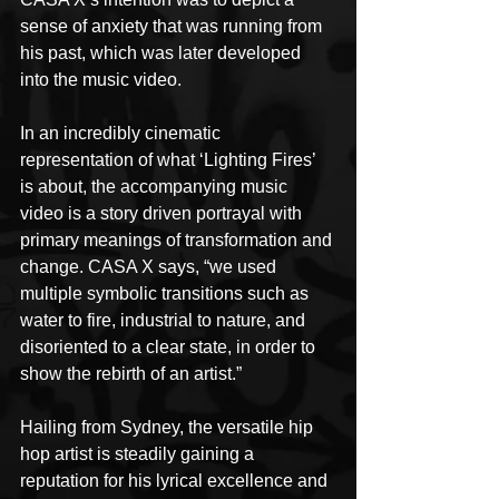
sense of anxiety that was running from 
his past, which was later developed 
into the music video.
In an incredibly cinematic 
representation of what ‘Lighting Fires’ 
is about, the accompanying music 
video is a story driven portrayal with 
primary meanings of transformation and 
change. CASA X says, “we used 
multiple symbolic transitions such as 
water to fire, industrial to nature, and 
disoriented to a clear state, in order to 
show the rebirth of an artist.”
Hailing from Sydney, the versatile hip 
hop artist is steadily gaining a 
reputation for his lyrical excellence and 