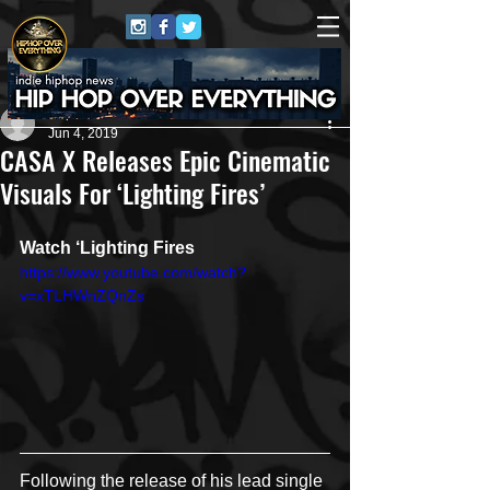
Repo$t Gawd
Jun 4, 2019
CASA X Releases Epic Cinematic
Visuals For ‘Lighting Fires’
Watch ‘Lighting Fires
https://www.youtube.com/watch?
v=xTLHWnZQnZs
Following the release of his lead single 