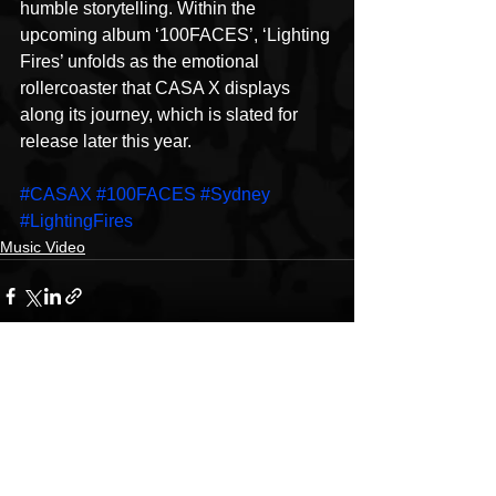
humble storytelling. Within the 
upcoming album ‘100FACES’, ‘Lighting 
Fires’ unfolds as the emotional 
rollercoaster that CASA X displays 
along its journey, which is slated for 
release later this year.
#CASAX
#100FACES
#Sydney
#LightingFires
Music Video
See All
Recent Posts