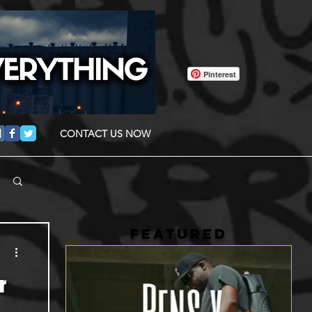
Pinterest
CONTACT US NOW
FEATURED
r