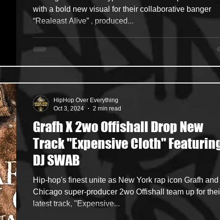
with a bold new visual for their collaborative banger
“Realeast Alive” , produced...
HipHop Over Everything
Oct 3, 2024
2 min read
Grafh X 2wo Offishall Drop New
Track "Expensive Cloth" Featurin
DJ SWAB
Hip-hop's finest unite as New York rap icon Grafh and
Chicago super-producer 2wo Offishall team up for their
latest track, "Expensive...