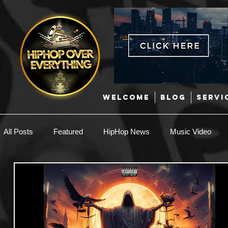
WELCOME
BLOG
SERVI
All Posts
Featured
HipHop News
Music Video
New Music
Interviews
Hip-Hop
R & B
EDM / Deep House
Afrobeats
Music Marketing