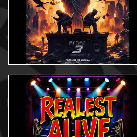
Useful Information
Promoters
Hip Hop Culture/Da
Events
Culture
Gamers/Streamers