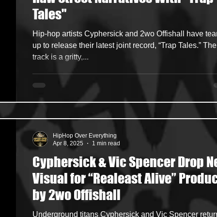
Tales"
ncers
HipHop Merch
Artist Showcase and Events
Hip-hop artists Cyphersick and 2wo Offishall have te
up to release their latest joint record, “Trap Tales.” The
track is a gritty,...
HipHop Over Everything
Apr 8, 2025
1 min read
Cyphersick & Vic Spencer Drop 
Visual for “Realeast Alive” Produced
by 2wo Offishall
Underground titans Cyphersick and Vic Spencer return