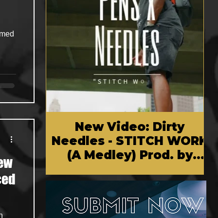
amed
New Video: Dirty
Needles - STITCH WORK
(A Medley) Prod. by
New
Reese Tanaka | Dir.
Chem Vision