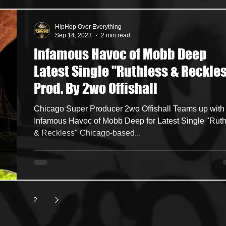
HipHop Over Everything
Sep 14, 2023
2 min read
Infamous Havoc of Mobb Deep
Latest Single "Ruthless & Reckle
Prod. By 2wo Offishall
Chicago Super Producer 2wo Offishall Teams up with
Infamous Havoc of Mobb Deep for Latest Single "Rut
& Reckless" Chicago-based...
1
2