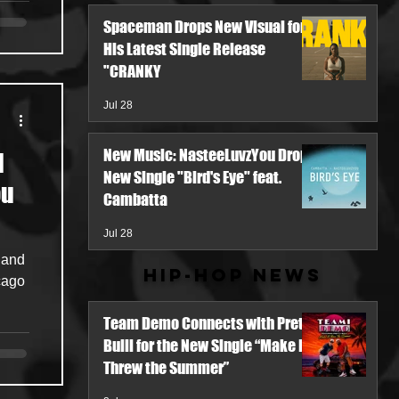
Spaceman Drops New Visual for
His Latest Single Release
"CRANKY
Jul 28
New Music: NasteeLuvzYou Drops
l
New Single "Bird's Eye" feat.
ou
Cambatta
Jul 28
 and
Hip-Hop News
cago
Team Demo Connects with Pretty
Bulli for the New Single “Make It
Threw the Summer”