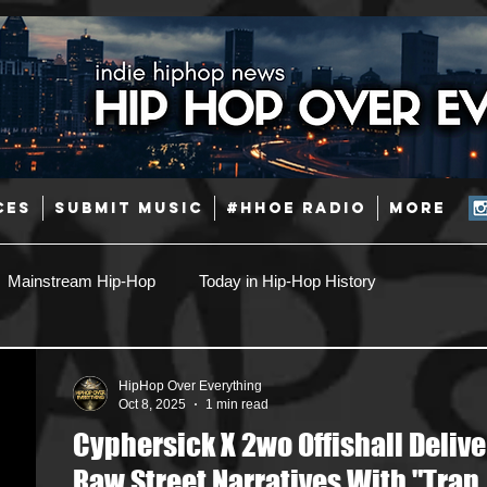
CES
SUBMIT MUSIC
#HHOE RADIO
More
Mainstream Hip-Hop
Today in Hip-Hop History
Pop
Producers
Caribbean
Latin
HipHop Over Everything
Oct 8, 2025
1 min read
Cyphersick X 2wo Offishall Delive
Jazz
Coming Soon
Mixing Engineers
Podcast
Raw Street Narratives With "Trap