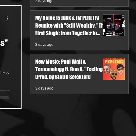
2 days ago
My Name Is Junk & IM'PERETIV
Reunite with "Still Wealthy," The
First Single from Together in
Pieces V
ss"
3 days ago
New Music: Paul Wall &
Termanology ft. Bun B. "Feeling"
hless
(Prod. by Statik Selektah)
3 days ago