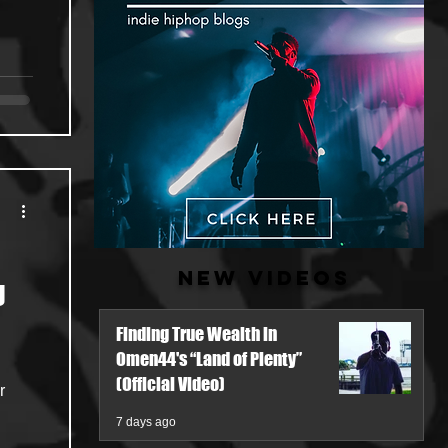
New Videos
g
Finding True Wealth in
Omen44's “Land of Plenty”
(Official Video)
7 days ago