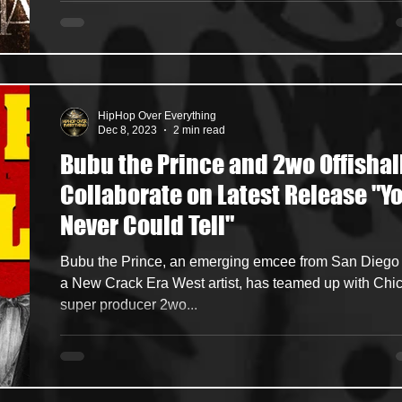
HipHop Over Everything
Dec 8, 2023
2 min read
Bubu the Prince and 2wo Offishal
Collaborate on Latest Release "Y
Never Could Tell"
Bubu the Prince, an emerging emcee from San Diego
a New Crack Era West artist, has teamed up with Chi
super producer 2wo...