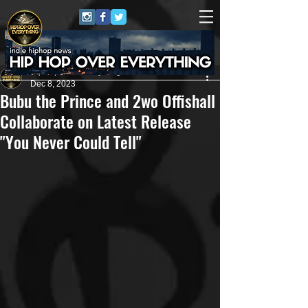
HipHop Over Everything
Dec 8, 2023
Bubu the Prince and 2wo Offishall
Collaborate on Latest Release
"You Never Could Tell"