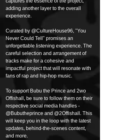
captures the essence of the project, 
adding another layer to the overall 
experience.
Curated by @CultureHouse96, "You 
Never Could Tell" promises an 
unforgettable listening experience. The 
careful selection and arrangement of 
tracks make for a cohesive and 
impactful project that will resonate with 
fans of rap and hip-hop music.
To support Bubu the Prince and 2wo 
Offishall, be sure to follow them on their 
respective social media handles - 
@Bubutheprince and @2Offishall. This 
will keep you in the loop with the latest 
updates, behind-the-scenes content, 
and more.