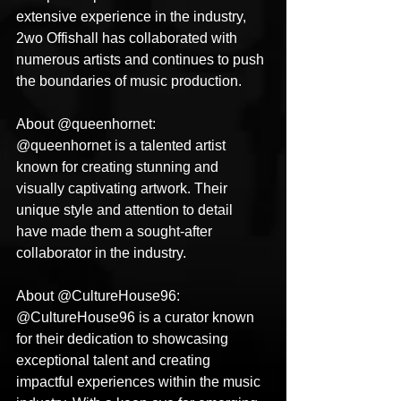
extensive experience in the industry, 
2wo Offishall has collaborated with 
numerous artists and continues to push 
the boundaries of music production.
About @queenhornet:
@queenhornet is a talented artist 
known for creating stunning and 
visually captivating artwork. Their 
unique style and attention to detail 
have made them a sought-after 
collaborator in the industry.
About @CultureHouse96:
@CultureHouse96 is a curator known 
for their dedication to showcasing 
exceptional talent and creating 
impactful experiences within the music 