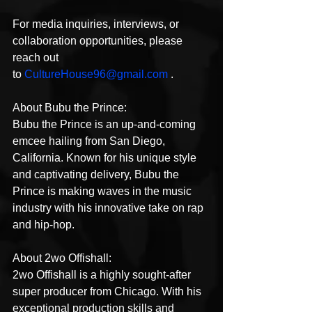
For media inquiries, interviews, or 
collaboration opportunities, please 
reach out 
to 
CultureHouse96@gmail.com
 .
About Bubu the Prince:
Bubu the Prince is an up-and-coming 
emcee hailing from San Diego, 
California. Known for his unique style 
and captivating delivery, Bubu the 
Prince is making waves in the music 
industry with his innovative take on rap 
and hip-hop.
About 2wo Offishall:
2wo Offishall is a highly sought-after 
super producer from Chicago. With his 
exceptional production skills and 