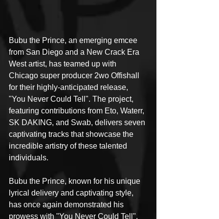
Bubu the Prince, an emerging emcee 
from San Diego and a New Crack Era 
West artist, has teamed up with 
Chicago super producer 2wo Offishall 
for their highly-anticipated release, 
"You Never Could Tell". The project, 
featuring contributions from Eto, Waterr, 
SK DAKING, and Swab, delivers seven 
captivating tracks that showcase the 
incredible artistry of these talented 
individuals.
Bubu the Prince, known for his unique 
lyrical delivery and captivating style, 
has once again demonstrated his 
prowess with "You Never Could Tell". 