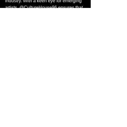
industry. With a keen eye for emerging 
artists, @CultureHouse96 ensures that 
each project they curate reflects the 
highest standards of artistry and 
creativity.
For more information:
Follow Bubu the Prince at 
@Bubutheprince
Follow 2wo Offishall at @2Offishall
Spotify link 