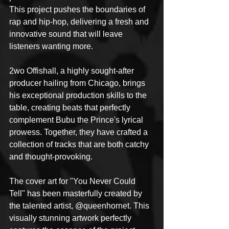
This project pushes the boundaries of 
rap and hip-hop, delivering a fresh and 
innovative sound that will leave 
listeners wanting more.
2wo Offishall, a highly sought-after 
producer hailing from Chicago, brings 
his exceptional production skills to the 
table, creating beats that perfectly 
complement Bubu the Prince's lyrical 
prowess. Together, they have crafted a 
collection of tracks that are both catchy 
and thought-provoking.
The cover art for "You Never Could 
Tell" has been masterfully created by 
the talented artist, @queenhornet. This 
visually stunning artwork perfectly 