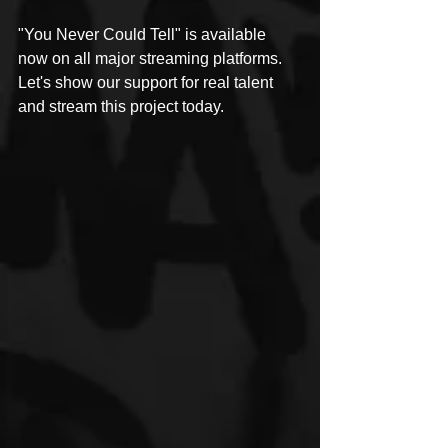
"You Never Could Tell" is available 
now on all major streaming platforms. 
Let's show our support for real talent 
and stream this project today.