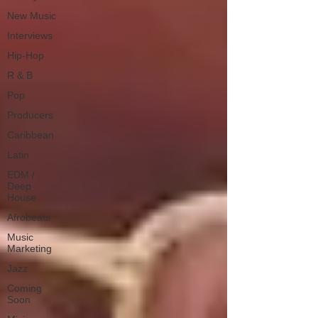
New Music
Interviews
Hip-Hop
R & B
Pop
Producers
Caribbean
Latin
EDM /
Deep
House
Afrobeats
Music
Marketing
Jazz
Coming
Soon