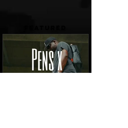
FEATURED