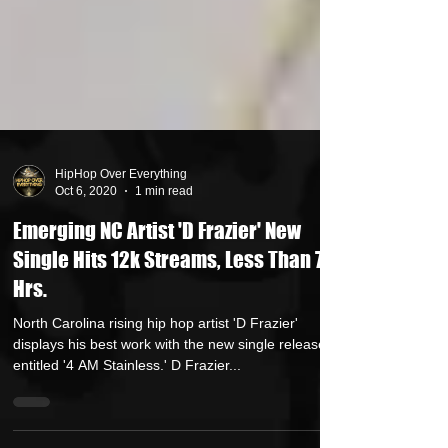
HipHop Over Everything
Oct 6, 2020
1 min read
Emerging NC Artist 'D Frazier' New
Single Hits 12k Streams, Less Than 72
Hrs.
North Carolina rising hip hop artist 'D Frazier'
displays his best work with the new single release
entitled '4 AM Stainless.' D Frazier...