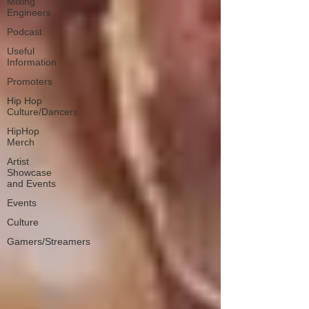
Mixing
Engineers
Podcast
Useful
Information
Promoters
Hip Hop
Culture/Dancers
HipHop
Merch
Artist
Showcase
and Events
Events
Culture
Gamers/Streamers