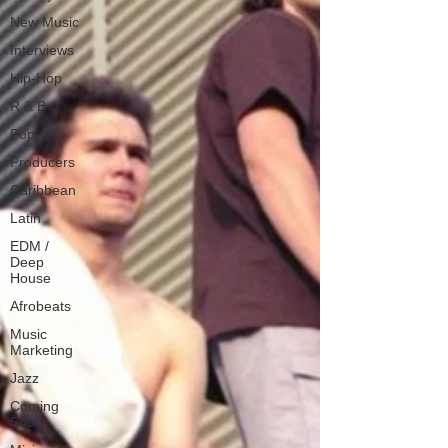
New Music
Interviews
Hip-Hop
R & B
Pop
Producers
Caribbean
Latin
EDM /
Deep
House
Afrobeats
Music
Marketing
Jazz
Coming
Soon