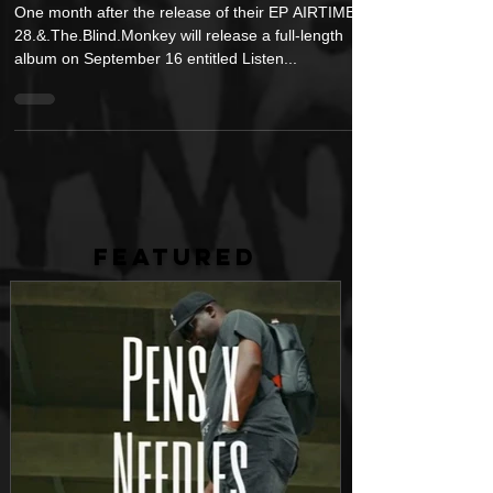
September 16
One month after the release of their EP AIRTIME,
28.&.The.Blind.Monkey will release a full-length
album on September 16 entitled Listen...
FEATURED