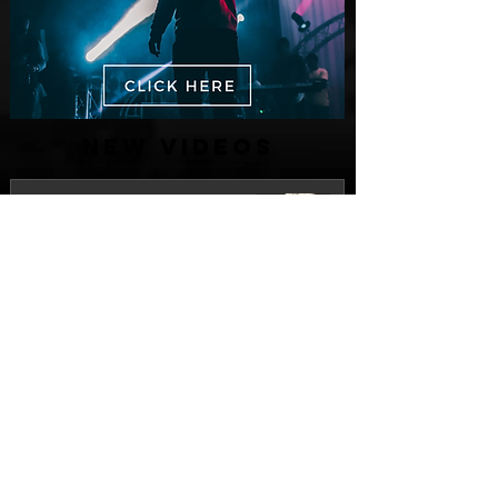
New Videos
M-Dot Releases Cinematic Official
Music Video for "Hold On"
1 day ago
Finding True Wealth in Omen44's “Land
of Plenty” (Official Video)
Jul 30