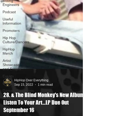
Mixing
Engineers
Podcast
Useful
Information
Promoters
Hip Hop
Culture/Dancers
HipHop
Merch
Artist
Showcase
and Events
Events
Culture
Gamers/Streamers
HipHop Over Everything
Sep 15, 2022
1 min read
28. & The Blind Monkey's New Album
Listen To Your Art...LP Due Out