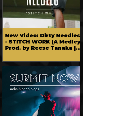
New Video: Dirty Needles
- STITCH WORK (A Medley)
Prod. by Reese Tanaka |
Dir. Chem Vision