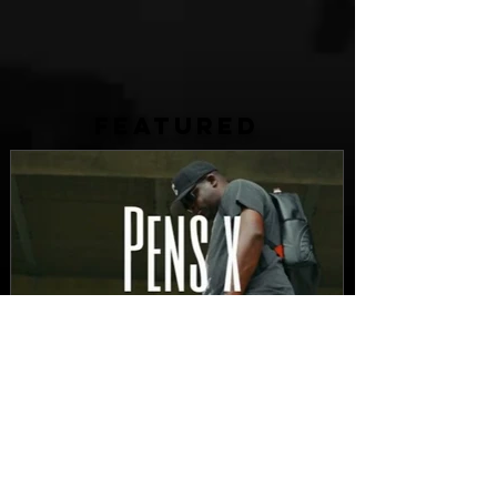
FEATURED