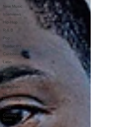
New Music
Interviews
Hip-Hop
R & B
Pop
Producers
Caribbean
Latin
EDM /
Deep
House
Afrobeats
Music
Marketing
Jazz
Coming
Soon