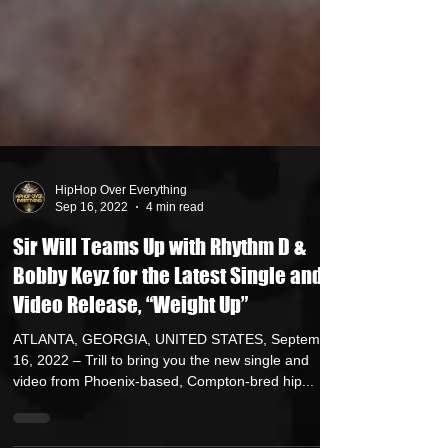
HipHop Over Everything
Sep 16, 2022
4 min read
Sir Will Teams Up with Rhythm D &
Bobby Keyz for the Latest Single and
Video Release, “Weight Up”
ATLANTA, GEORGIA, UNITED STATES, September
16, 2022 – Trill to bring you the new single and
video from Phoenix-based, Compton-bred hip...