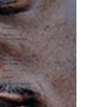
Mixing
Engineers
Podcast
Useful
Information
Promoters
Hip Hop
Culture/Dancers
HipHop
Merch
Artist
Showcase
and Events
Events
Culture
Gamers/Streamers