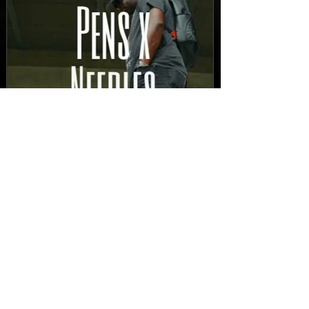
New Video: Dirty Needles
- STITCH WORK (A Medley)
Prod. by Reese Tanaka |
Dir. Chem Vision