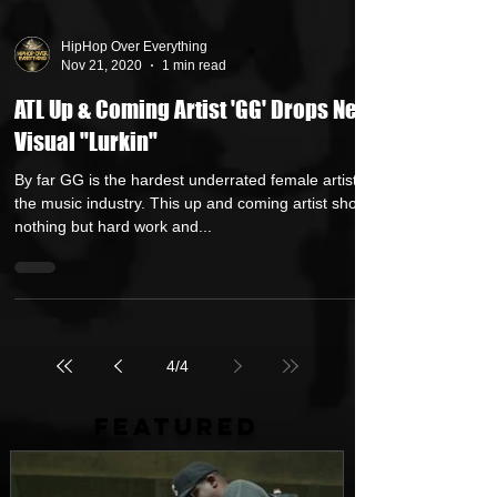
HipHop Over Everything
Nov 21, 2020
1 min read
ATL Up & Coming Artist 'GG' Drops New
Visual "Lurkin"
By far GG is the hardest underrated female artist in
the music industry. This up and coming artist shows
nothing but hard work and...
4
/
4
FEATURED