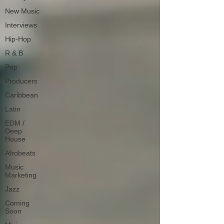
New Music
Interviews
Hip-Hop
R & B
Pop
Producers
Caribbean
Latin
EDM /
Deep
House
Afrobeats
Music
Marketing
Jazz
Coming
Soon