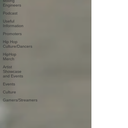
Mixing
Engineers
Podcast
Useful
Information
Promoters
Hip Hop
Culture/Dancers
HipHop
Merch
Artist
Showcase
and Events
Events
Culture
Gamers/Streamers