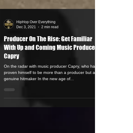
HipHop Over Everything
Dec 3, 2021
2 min read
Producer On The Rise: Get Familiar
With Up and Coming Music Producer
Capry
On the radar with music producer Capry, who has
proven himself to be more than a producer but a
genuine hitmaker In the new age of...