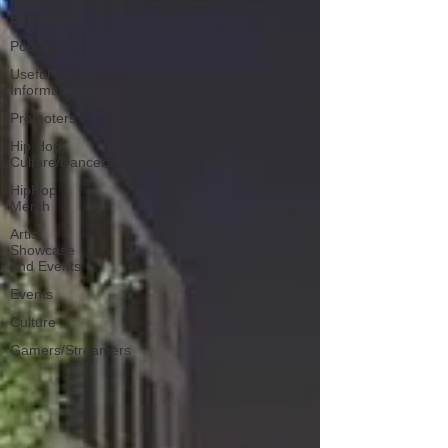
Mixing
Engineers
Podcast
Useful
Information
Promoters
Hip Hop
Culture/Dancers
HipHop
Merch
Artist
Showcase
and Events
Events
Culture
Gamers/Streamers