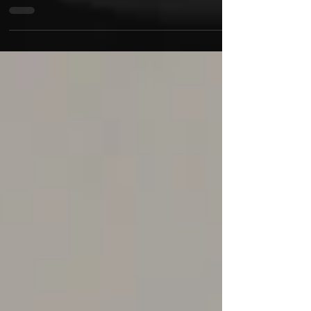
Mastering the sound of hip-hop and trap music,
Smokey Bear & B Dawwg new video and single is
buzzing in the streets and stunning listeners a