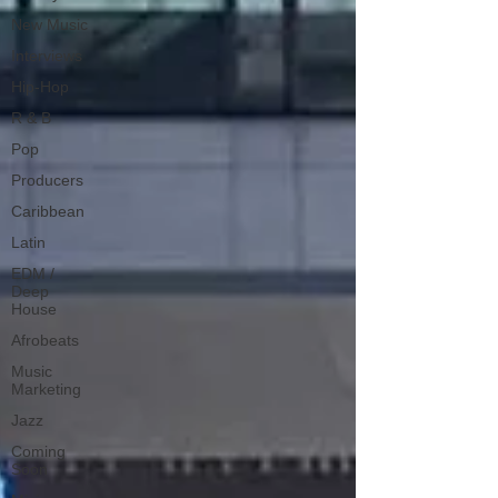
New Music
Interviews
Hip-Hop
R & B
Pop
Producers
Caribbean
Latin
EDM /
Deep
House
Afrobeats
Music
Marketing
Jazz
Coming
Soon