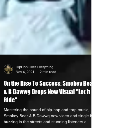
HipHop Over Everything
Nov 4, 2021
2 min read
On the Rise To Success: Smokey Bear
& B Dawwg Drops New Visual "Let It
Ride"