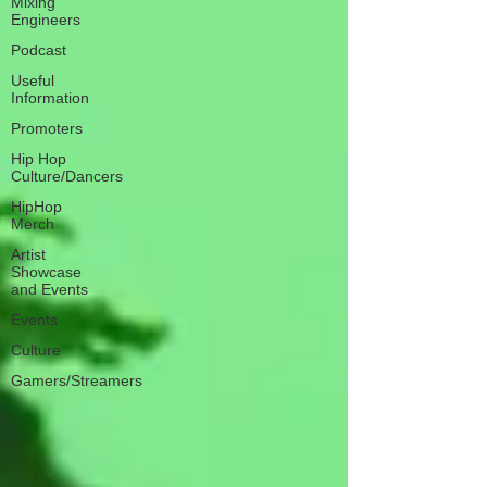
Mixing
Engineers
Podcast
Useful
Information
Promoters
Hip Hop
Culture/Dancers
HipHop
Merch
Artist
Showcase
and Events
Events
Culture
Gamers/Streamers