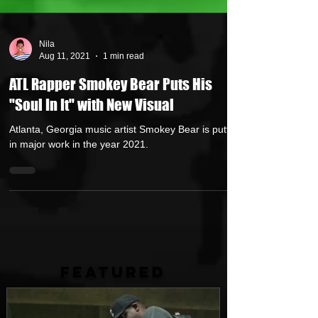
Nila
Aug 11, 2021
1 min read
ATL Rapper Smokey Bear Puts His
"Soul In It" with New Visual
Atlanta, Georgia music artist Smokey Bear is putting
in major work in the year 2021.
FEATURED