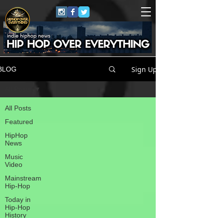
Sign Up
BLOG
All Posts
All Posts
Featured
HipHop
News
Music
Video
Mainstream
Hip-Hop
Today in
Hip-Hop
History