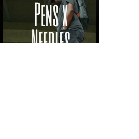
New Video: Dirty Needles
- STITCH WORK (A Medley)
Prod. by Reese Tanaka |
Dir. Chem Vision