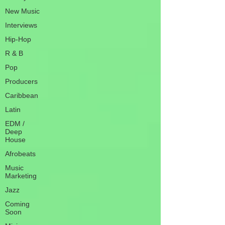
New Music
Interviews
Hip-Hop
R & B
Pop
Producers
Caribbean
Latin
EDM /
Deep
House
Afrobeats
Music
Marketing
Jazz
Coming
Soon