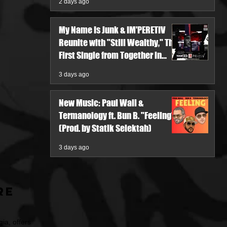
2 days ago
My Name Is Junk & IM'PERETIV
Reunite with "Still Wealthy," The
First Single from Together in
Pieces V
3 days ago
New Music: Paul Wall &
Termanology ft. Bun B. "Feeling"
(Prod. by Statik Selektah)
3 days ago
re
ia, offers