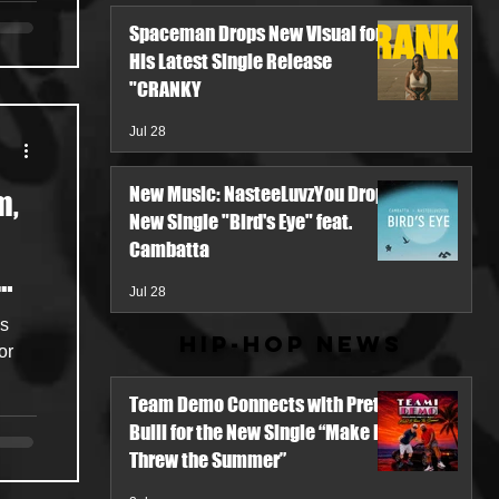
Spaceman Drops New Visual for
His Latest Single Release
"CRANKY
Jul 28
New Music: NasteeLuvzYou Drops
m,
New Single "Bird's Eye" feat.
Cambatta
Jul 28
ns
Hip-Hop News
or
Team Demo Connects with Pretty
Bulli for the New Single “Make It
Threw the Summer”