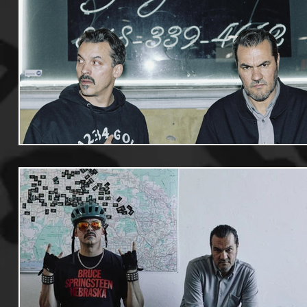
Useful Information
Promoters
Hip Hop Culture/Da
Events
Culture
Gamers/Streamers