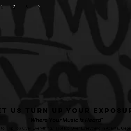
1
2
3
et Us Turn Up Your Exposu
"Where Your Music Is Heard"
o "HipHop Over Everything." HipHop Over Everything in Atlanta, Georg