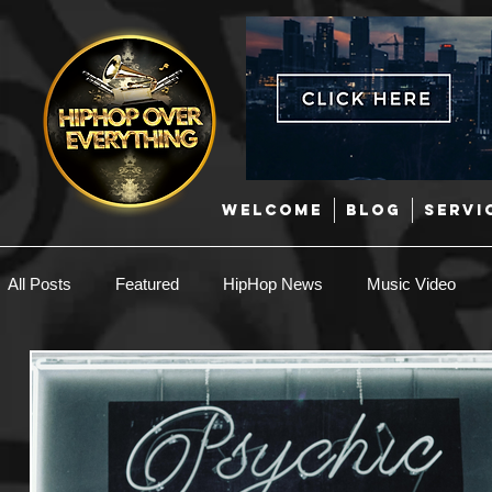
WELCOME
BLOG
SERVI
All Posts
Featured
HipHop News
Music Video
New Music
Interviews
Hip-Hop
R & B
EDM / Deep House
Afrobeats
Music Marketing