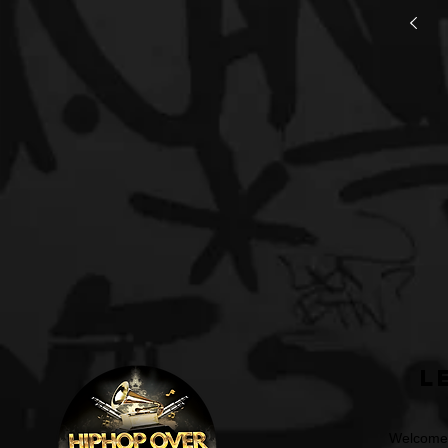
L
Welcome t