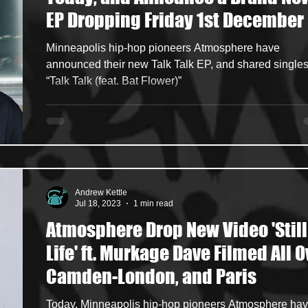
EP Dropping Friday 1st December
ncers
HipHop Merch
Artist Showcase and Events
Minneapolis hip-hop pioneers Atmosphere have
announced their new Talk Talk EP, and shared single
“Talk Talk (feat. Bat Flower)”
Andrew Kettle
Jul 18, 2023
1 min read
Atmosphere Drop New Video 'Still
Life' ft. Murkage Dave Filmed All O
Camden-London, and Paris
Today, Minneapolis hip-hop pioneers Atmosphere ha