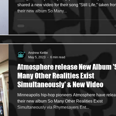
shared a new video for their song “Still Life,” taken fr
their new album So Many...
Andrew Kettle
May 5, 2023
6 min read
Atmosphere release New Album '
Many Other Realities Exist
Simultaneously' & New Video
Minneapolis hip-hop pioneers Atmosphere have rele
their new album So Many Other Realities Exist
Simultaneously via Rhymesayers Ent...