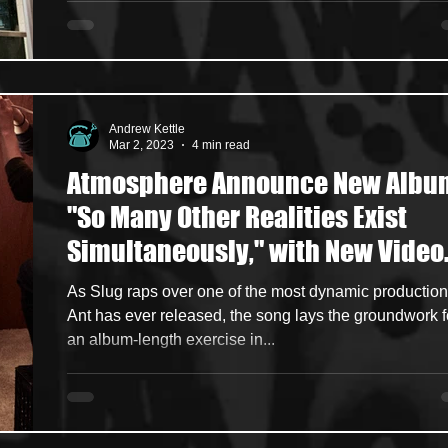
Andrew Kettle
Mar 2, 2023
4 min read
Atmosphere Announce New Albu
"So Many Other Realities Exist
Simultaneously," with New Video
Single
As Slug raps over one of the most dynamic productio
Ant has ever released, the song lays the groundwork f
an album-length exercise in...