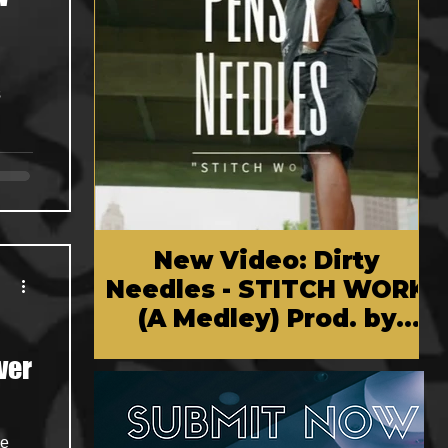
s
New Video: Dirty
Needles - STITCH WORK
(A Medley) Prod. by
Reese Tanaka | Dir.
ver
Chem Vision
ve