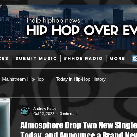
CES
SUBMIT MUSIC
#HHOE RADIO
More
Mainstream Hip-Hop
Today in Hip-Hop History
Pop
Producers
Caribbean
Latin
Andrew Kettle
Oct 12, 2023
3 min read
Atmosphere Drop Two New Singl
Jazz
Coming Soon
Mixing Engineers
Podcast
Today, and Announce a Brand Ne