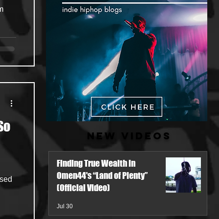
om
So
New Videos
Finding True Wealth in
Omen44's “Land of Plenty”
ased
(Official Video)
Jul 30