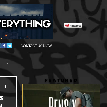
Pinterest
CONTACT US NOW
FEATURED
es
w