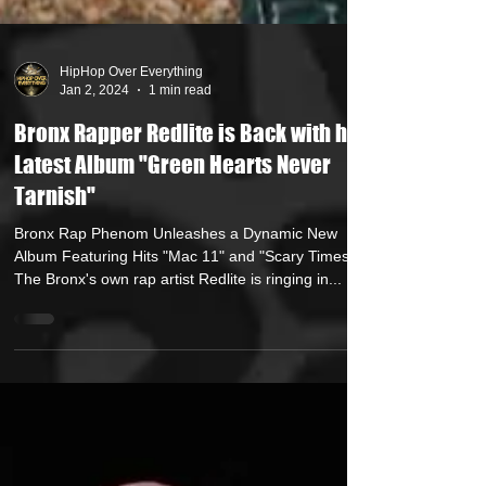
HipHop Over Everything
Jan 2, 2024
1 min read
Bronx Rapper Redlite is Back with his
Latest Album "Green Hearts Never
Tarnish"
Bronx Rap Phenom Unleashes a Dynamic New
Album Featuring Hits "Mac 11" and "Scary Times"
The Bronx's own rap artist Redlite is ringing in...