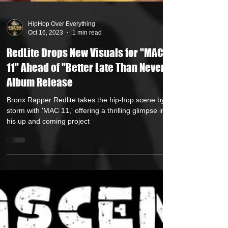
HipHop Over Everything
Oct 16, 2023
1 min read
RedLite Drops New Visuals for "MAC
11" Ahead of "Better Late Than Never"
Album Release
Bronx Rapper Redlite takes the hip-hop scene by
storm with 'MAC 11,' offering a thrilling glimpse into
his up and coming project