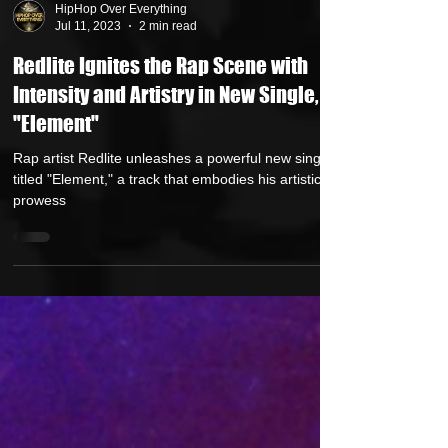
HipHop Over Everything
Jul 11, 2023
2 min read
Redlite Ignites the Rap Scene with
Intensity and Artistry in New Single,
"Element"
Rap artist Redlite unleashes a powerful new single
titled "Element," a track that embodies his artistic
prowess