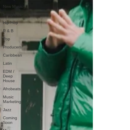
New Music
Interviews
Hip-Hop
R & B
Pop
Producers
Caribbean
Latin
EDM /
Deep
House
Afrobeats
Music
Marketing
Jazz
Coming
Soon