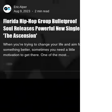
Eric Alper
Aug 9, 2023
2 min read
Florida Hip-Hop Group Bulletproof
Soul Releases Powerful New Single
'The Ascension'
When you're trying to change your life and aim for
something better, sometimes you need a little
motivation to get there. One of the most...