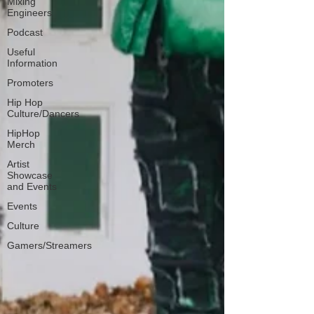
Mixing
Engineers
Podcast
Useful
Information
Promoters
Hip Hop
Culture/Dancers
HipHop
Merch
Artist
Showcase
and Events
Events
Culture
Gamers/Streamers