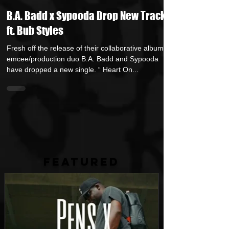
Jerry Graham Publicity
Jun 13, 2025
1 min read
B.A. Badd x Sypooda Drop New Track
ft. Bub Styles
Fresh off the release of their collaborative album,
emcee/production duo B.A. Badd and Sypooda
have dropped a new single. “ Heart On...
FEATURED