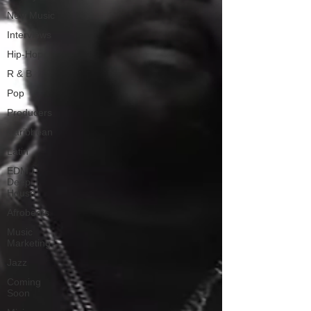
New Music
Interviews
Hip-Hop
R & B
Pop
Producers
Caribbean
Latin
EDM /
Deep
House
Afrobeats
Music
Marketing
Jazz
Coming
Soon