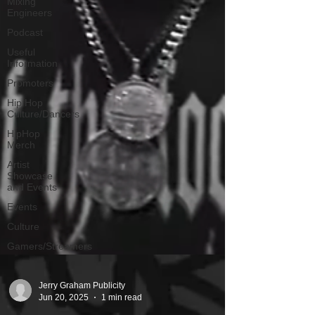
Mixing
Engineers
Podcast
Useful
Information
Promoters
Hip Hop
Culture/Dancers
HipHop
Merch
Artist
Showcase
and Events
Events
Culture
Gamers/Streamers
Jerry Graham Publicity