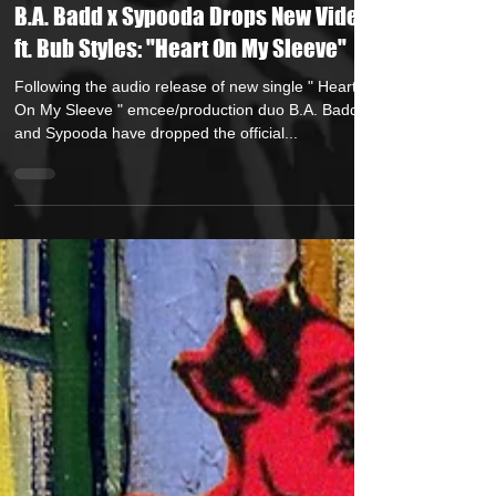
Jun 20, 2025
1 min read
B.A. Badd x Sypooda Drops New Video
ft. Bub Styles: "Heart On My Sleeve"
Following the audio release of new single " Heart
On My Sleeve " emcee/production duo B.A. Badd
and Sypooda have dropped the official...