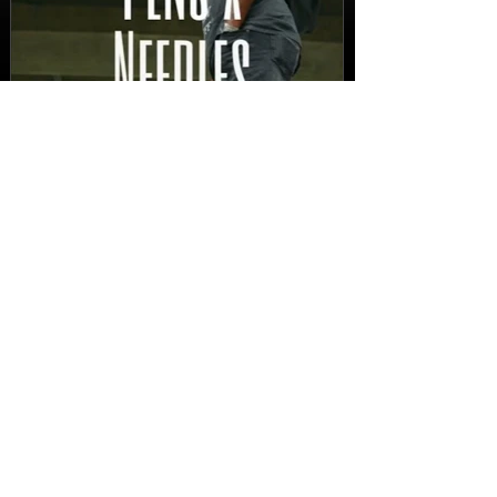
New Video: Dirty Needles
- STITCH WORK (A Medley)
Prod. by Reese Tanaka |
Dir. Chem Vision