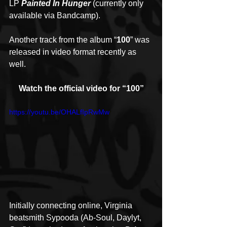
LP 
Painted In Hunger
 (currently only 
available via Bandcamp).
Another track from the album “
100
” was 
released in video format recently as 
well.
Watch the official video for “100”
https://youtu.be/OHALfIpRwMw
Initially connecting online, Virginia 
beatsmith Sypooda (Ab-Soul, Daylyt, 