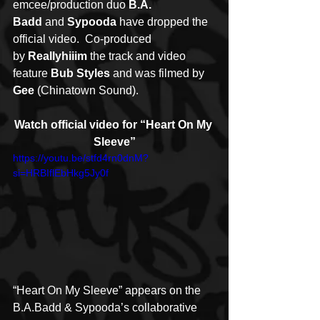
emcee/production duo 
B.A. 
Badd
 and 
Sypooda
 have dropped the 
official video.  Co-produced 
by 
Reallyhiiim 
the track and video 
feature 
Bub Styles
 and was filmed by 
Gee
 (Chinatown Sound).
Watch official video for “Heart On My 
Sleeve”
https://youtu.be/stfd4rn0dnM?
si=HRBIflEbHkg5Jy0f
“Heart On My Sleeve” appears on the 
B.A.Badd & Sypooda’s collaborative 