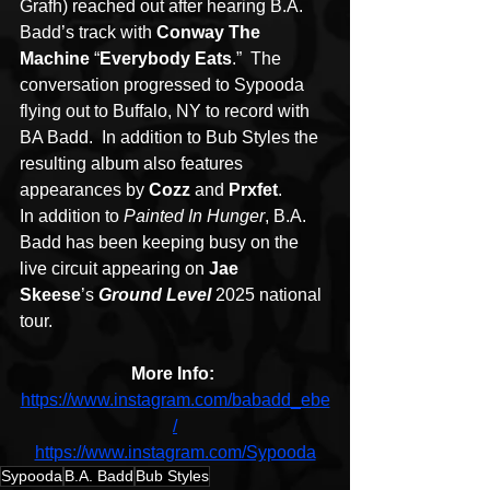
Grafh) reached out after hearing B.A. 
Badd’s track with 
Conway The 
Machine
 “
Everybody Eats
.”  The 
conversation progressed to Sypooda 
flying out to Buffalo, NY to record with 
BA Badd.  In addition to Bub Styles the 
resulting album also features 
appearances by 
Cozz
 and 
Prxfet
.
In addition to 
Painted In Hunger
, B.A. 
Badd has been keeping busy on the 
live circuit appearing on 
Jae 
Skeese
’s 
Ground Level
 2025 national 
tour.
More Info: 
https://www.instagram.com/babadd_ebe
/
https://www.instagram.com/Sypooda
Sypooda
B.A. Badd
Bub Styles