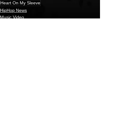
Heart On My Sleeve
HipHop News
Music Video
New Music
See All
Recent Posts