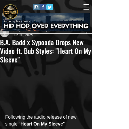
Jerry Graham Publicity
Jun 20, 2025
B.A. Badd x Sypooda Drops New
Video ft. Bub Styles: "Heart On My
Sleeve"
Following the audio release of new 
single "
Heart On My Sleeve
" 