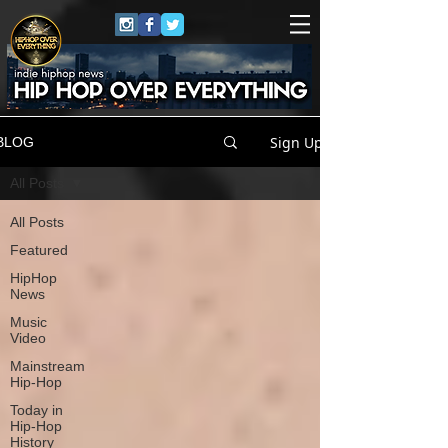
Sign Up
BLOG
All Posts
All Posts
Featured
HipHop
News
Music
Video
Mainstream
Hip-Hop
Today in
Hip-Hop
History