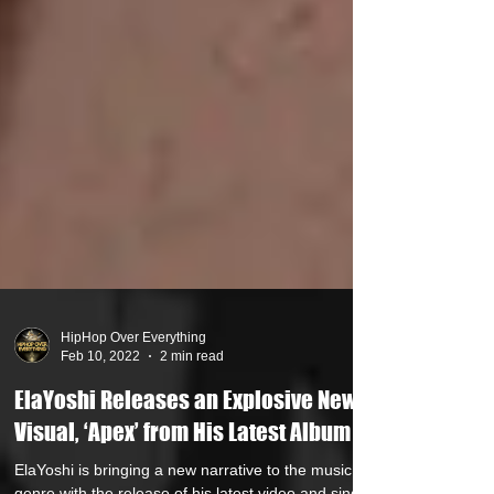
HipHop Over Everything
Feb 10, 2022
2 min read
ElaYoshi Releases an Explosive New
Visual, ‘Apex’ from His Latest Album