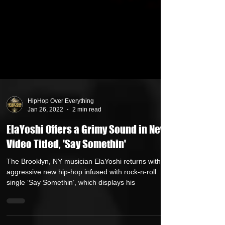
HipHop Over Everything
Jan 26, 2022
2 min read
ElaYoshi Offers a Grimy Sound in New
Video Titled, 'Say Somethin'
The Brooklyn, NY musician ElaYoshi returns with an
aggressive new hip-hop infused with rock-n-roll
single ‘Say Somethin’, which displays his