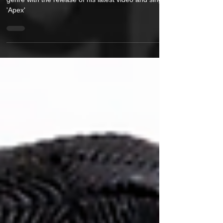
ElaYoshi is bringing a new narrative to the music
genre with the release of his latest video and single
'Apex'