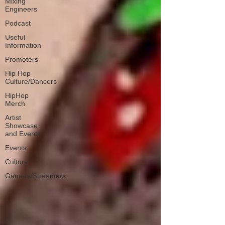
Mixing
Engineers
Podcast
Useful
Information
Promoters
Hip Hop
Culture/Dancers
HipHop
Merch
Artist
Showcase
and Events
Events
Culture
Gamers/Streamers