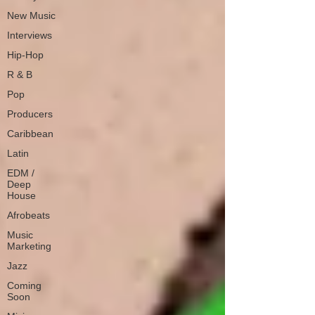
New Music
Interviews
Hip-Hop
R & B
Pop
Producers
Caribbean
Latin
EDM /
Deep
House
Afrobeats
Music
Marketing
Jazz
Coming
Soon