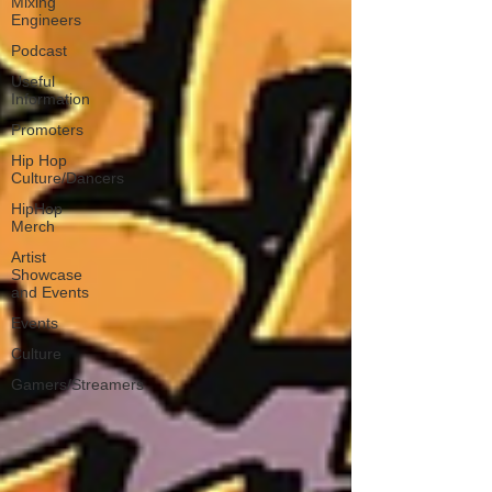
Mixing
Engineers
Podcast
Useful
Information
Promoters
Hip Hop
Culture/Dancers
HipHop
Merch
Artist
Showcase
and Events
Events
Culture
Gamers/Streamers