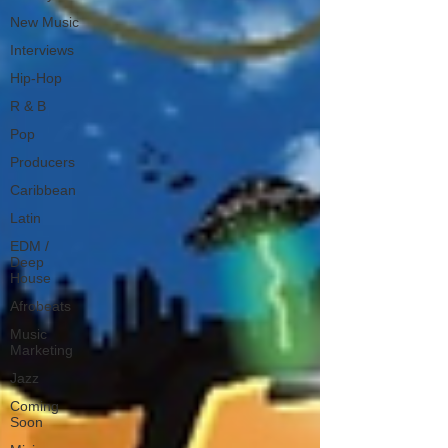
New Music
Interviews
Hip-Hop
R & B
Pop
Producers
Caribbean
Latin
EDM /
Deep
House
Afrobeats
Music
Marketing
Jazz
Coming
Soon