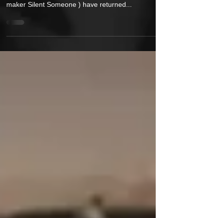
Hip-Hop Purists rejoice! Boom-Bap duo, Silent Funk
(composed of emcee Rhinoceros Funk and beat-
maker Silent Someone ) have returned...