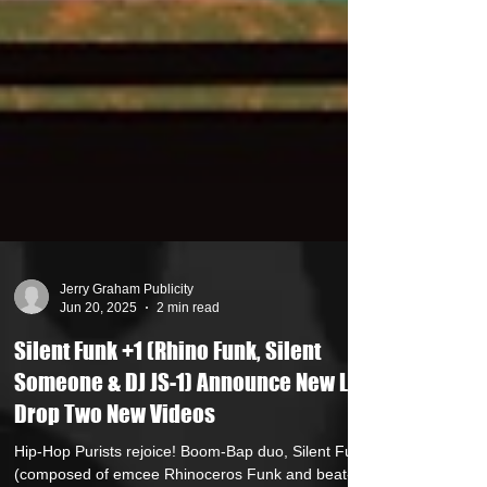
Jerry Graham Publicity
Jun 20, 2025
2 min read
Silent Funk +1 (Rhino Funk, Silent
Someone & DJ JS-1) Announce New LP /
Drop Two New Videos