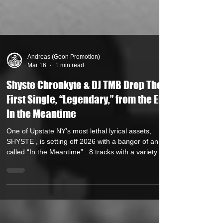
Andreas (Goon Promotion)
Mar 16
1 min read
Shyste Chronkyte & DJ TMB Drop Their
First Single, “Legendary,” from the EP
In the Meantime
One of Upstate NY’s most lethal lyrical assets,
SHYSTE , is setting off 2026 with a banger of an EP
called “In the Meantime” . 8 tracks with a variety of
production from Jack Of All Trades, Reef-Roc, Flux,
Alien Inglish and Shyste himself. The first single,
produced by Shyste , is “LEGENDARY” ft DJ TMB .
In contrast to the current underground trends,
Shyste and TMB have concocted an upbeat, high