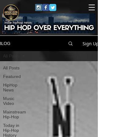
Sign Up
BLOG
All Posts
All Posts
Featured
HipHop
News
Music
Video
Mainstream
Hip-Hop
Today in
Hip-Hop
History