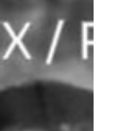
energy offering that you can bump in the whip and,
quite possibly, get the m