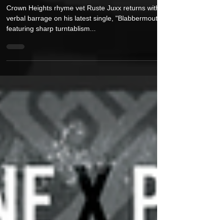
DJ TMB For Ruthless New Single
“Blabbermouth”
Crown Heights rhyme vet Ruste Juxx returns with a
verbal barrage on his latest single, "Blabbermouth,"
featuring sharp turntablism...