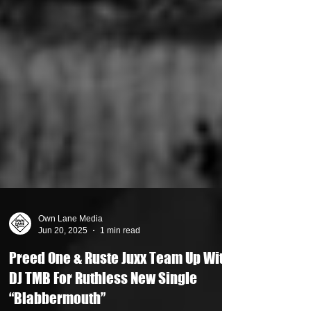
Own Lane Media
Jun 20, 2025
1 min read
Preed One & Ruste Juxx Team Up With