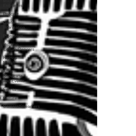
Mixing
Engineers
Podcast
Useful
Information
Promoters
Hip Hop
Culture/Dancers
HipHop
Merch
Artist
Showcase
and Events
Events
Culture
Gamers/Streamers