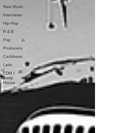
New Music
Interviews
Hip-Hop
R & B
Pop
Producers
Caribbean
Latin
EDM /
Deep
House
Afrobeats
Music
Marketing
Jazz
Coming
Soon