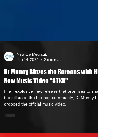
New Era Media 🌊
Jun 14, 2024
2 min read
Dt Muney Blazes the Screens with His
New Music Video "STKK"
In an explosive new release that promises to shake
the pillars of the hip-hop community, Dt Muney has
dropped the official music video...