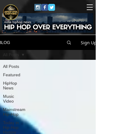
Sign Up
BLOG
All Posts
All Posts
Featured
HipHop
News
Music
Video
Mainstream
Hip-Hop
Today in
Hip-Hop
History