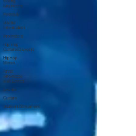
Mixing
Engineers
Podcast
Useful
Information
Promoters
Hip Hop
Culture/Dancers
HipHop
Merch
Artist
Showcase
and Events
Events
Culture
Gamers/Streamers