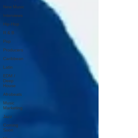
New Music
Interviews
Hip-Hop
R & B
Pop
Producers
Caribbean
Latin
EDM /
Deep
House
Afrobeats
Music
Marketing
Jazz
Coming
Soon