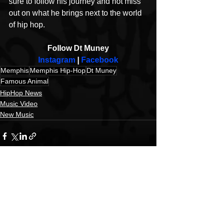
sure to follow his journey and not miss 
out on what he brings next to the world 
of hip hop.
Follow Dt Muney
Instagram
 | 
Facebook
Memphis
Memphis Hip-Hop
Dt Muney
Famous Animal
HipHop News
Music Video
New Music
See All
Recent Posts