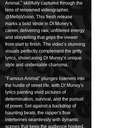
Animal," skillfully captured through the 
lens of renowned videographer, 
@MelloVision. This fresh release 
marks a bold stride in Dt Muney's 
career, delivering raw, unfiltered energy 
and storytelling that grips the viewer 
from start to finish. The video’s stunning 
visuals perfectly complement the gritty 
lyrics, showcasing Dt Muney’s unique 
style and undeniable charisma.
"Famous Animal" plunges listeners into 
the hustle of street life, with Dt Muney's 
lyrics painting vivid pictures of 
determination, survival, and the pursuit 
of power. Set against a backdrop of 
haunting beats, the rapper's flow 
intertwines seamlessly with dynamic 
scenes that keep the audience hooked. 