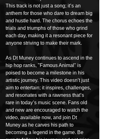
This track is not just a song; it’s an 
anthem for those who dare to dream big 
and hustle hard. The chorus echoes the 
trials and triumphs of those who grind 
each day, making it a resonant piece for 
anyone striving to make their mark.
As Dt Muney continues to ascend in the 
hip hop ranks, "Famous Animal" is 
poised to become a milestone in his 
artistic journey. This video doesn’t just 
aim to entertain; it inspires, challenges, 
and resonates with a rawness that’s 
rare in today’s music scene. Fans old 
and new are encouraged to watch the 
video, available now, and join Dt 
Muney as he carves his path to 
becoming a legend in the game. Be 