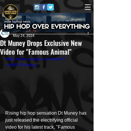
New Era Media 🌊
May 24, 2024
Dt Muney Drops Exclusive New
Video for "Famous Animal"
https://www.youtube.com/watch?
v=X6fTvTNm5ug
Rising hip hop sensation Dt Muney has 
just released the electrifying official 
video for his latest track, "Famous 