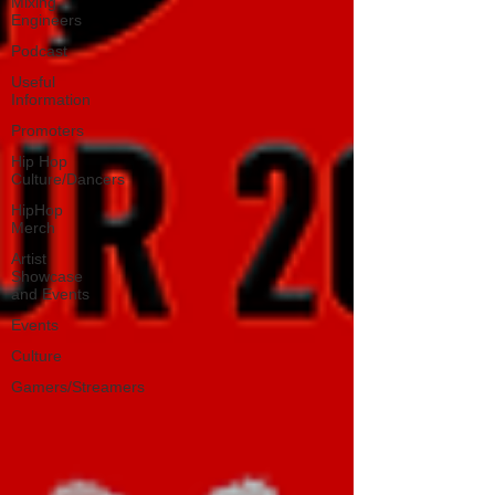
Mixing
Engineers
Podcast
Useful
Information
Promoters
Hip Hop
Culture/Dancers
HipHop
Merch
Artist
Showcase
and Events
Events
Culture
Gamers/Streamers