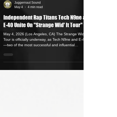
Juggernaut Sound
May 4
4 min read
Independent Rap Titans Tech N9ne &
E-40 Unite On "Strange Wid' It Tour"
May 4, 2026 (Los Angeles, CA) The Strange Wid’ It
Tour is officially underway, as Tech N9ne and E-40
—two of the most successful and influential
independent artists in hip-hop history—bring their
co-headlining run to cities across North America.
Already lighting up stages coast-to-coast since
kicking off April 22, the tour has delivered explosive,
high-energy performances, reaffirming both artists’
status as true architects of the independent grind.
Today, fans can get an insi