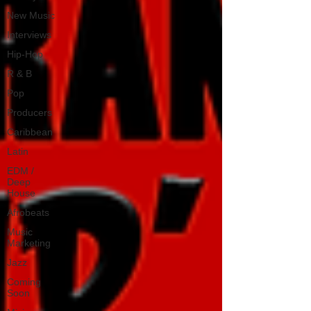
New Music
Interviews
Hip-Hop
R & B
Pop
Producers
Caribbean
Latin
EDM /
Deep
House
Afrobeats
Music
Marketing
Jazz
Coming
Soon