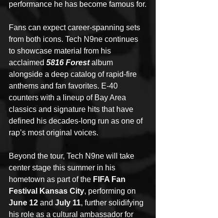
performance he has become famous for.
Fans can expect career-spanning sets 
from both icons. Tech N9ne continues 
to showcase material from his 
acclaimed 
5816 Forest
 album 
alongside a deep catalog of rapid-fire 
anthems and fan favorites. E-40 
counters with a lineup of Bay Area 
classics and signature hits that have 
defined his decades-long run as one of 
rap’s most original voices.
Beyond the tour, Tech N9ne will take 
center stage this summer in his 
hometown as part of the 
FIFA Fan 
Festival Kansas City
, performing on 
June 12 
and 
July 11
, further solidifying 
his role as a cultural ambassador for 