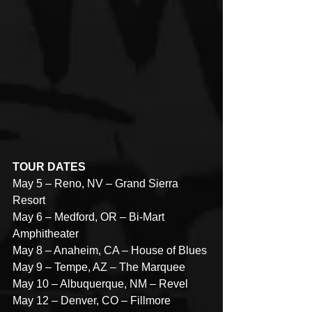
TOUR DATES
May 5 – Reno, NV – Grand Sierra 
Resort
May 6 – Medford, OR – Bi-Mart 
Amphitheater
May 8 – Anaheim, CA – House of Blues
May 9 – Tempe, AZ – The Marquee
May 10 – Albuquerque, NM – Revel
May 12 – Denver, CO – Fillmore 