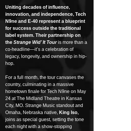
Uniting decades of influence, 
innovation, and independence, Tech 
N9ne and E-40 represent a blueprint 
for success outside the traditional 
label system. Their partnership on 
the 
Strange Wid’ It Tour
 is more than a 
co-headline—it’s a celebration of 
legacy, longevity, and ownership in hip-
hop.
For a full month, the tour canvases the 
country, culminating in a massive 
hometown finale for Tech N9ne on May 
24 at The Midland Theatre in Kansas 
City, MO. Strange Music standout and 
Omaha, Nebraska native, 
King Iso,
joins as special guest, setting the tone 
each night with a show-stopping 