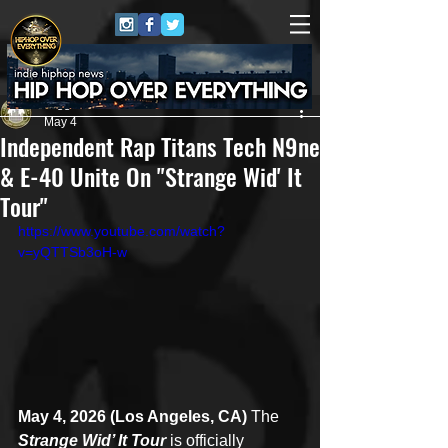
Juggernaut Sound
May 4
Independent Rap Titans Tech N9ne
& E-40 Unite On "Strange Wid' It
Tour"
https://www.youtube.com/watch?
v=yQTTSb3oH-w
May 4, 2026 (Los Angeles, CA)
 The 
Strange Wid’ It Tour
 is officially 