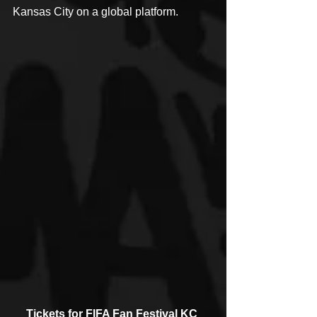
Kansas City on a global platform.
Tickets for FIFA Fan Festival KC 