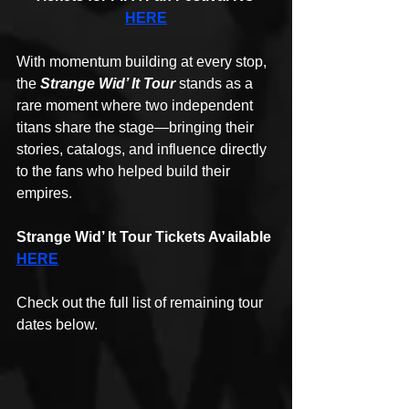
HERE
With momentum building at every stop, 
the 
Strange Wid’ It Tour
 stands as a 
rare moment where two independent 
titans share the stage—bringing their 
stories, catalogs, and influence directly 
to the fans who helped build their 
empires.
Strange Wid’ It Tour Tickets Available 
HERE
Check out the full list of remaining tour 
dates below.