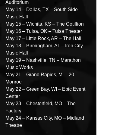
Auditorium
May 14 – Dallas, TX – South Side 
Music Hall
May 15 – Wichita, KS – The Cotillion
May 16 – Tulsa, OK – Tulsa Theater
May 17 – Little Rock, AR – The Hall
May 18 – Birmingham, AL – Iron City 
Music Hall
May 19 – Nashville, TN – Marathon 
Music Works
May 21 – Grand Rapids, MI – 20 
Monroe
May 22 – Green Bay, WI – Epic Event 
Center
May 23 – Chesterfield, MO – The 
Factory
May 24 – Kansas City, MO – Midland 
Theatre