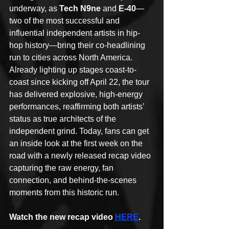
underway, as 
Tech N9ne
 and 
E-40
—
two of the most successful and 
influential independent artists in hip-
hop history—bring their co-headlining 
run to cities across North America.
Already lighting up stages coast-to-
coast since kicking off April 22, the tour 
has delivered explosive, high-energy 
performances, reaffirming both artists’ 
status as true architects of the 
independent grind. Today, fans can get 
an inside look at the first week on the 
road with a newly released recap video 
capturing the raw energy, fan 
connection, and behind-the-scenes 
moments from this historic run.
Watch the new recap video 
HERE
.