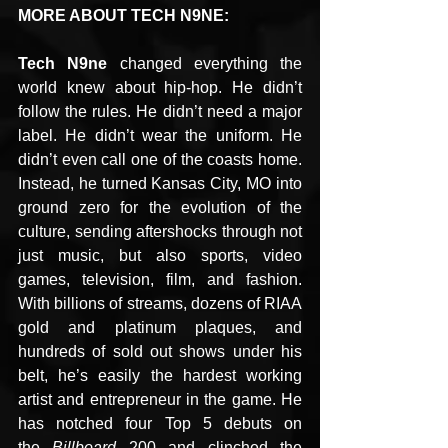
MORE ABOUT TECH N9NE:
Tech N9ne
 changed everything the 
world knew about hip-hop. He didn’t 
follow the rules. He didn’t need a major 
label. He didn’t wear the uniform. He 
didn’t even call one of the coasts home. 
Instead, he turned Kansas City, MO into 
ground zero for the evolution of the 
culture, sending aftershocks through not 
just music, but also sports, video 
games, television, film, and fashion. 
With billions of streams, dozens of RIAA 
gold and platinum plaques, and 
hundreds of sold out shows under his 
belt, he’s easily the hardest working 
artist and entrepreneur in the game. He 
has notched four Top 5 debuts on 
the 
Billboard
 200 and clinched the 