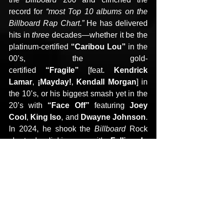
record for 
“most Top 10 albums on the 
Billboard Rap Chart
.
” 
He has delivered 
hits in 
three 
decades—whether it be the 
platinum-certified 
“Caribou Lou” 
in the 
00’s, the gold-
certified 
“Fragile” 
[feat. 
Kendrick 
Lamar
, 
¡Mayday!
, 
Kendall Morgan
] in 
the 10’s, or his biggest smash yet in the 
20’s with 
“Face Off” 
featuring 
Joey 
Cool
, 
King Iso
, and 
Dwayne Johnson
. 
In 2024, he shook the 
Billboard 
Rock 
charts by linking up with 
Falling In 
Reverse
 and 
Alex 
Terrible
 of 
Slaughter To 
Prevail
 on
 “Ronald” 
and sold out a 
show with the 
Kansas City Orchestra
. 
If you trace the origins 
of 
Kendrick
, 
Jelly Roll
, and more, you’ll 