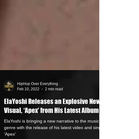
HipHop Over Everything
Feb 10, 2022
2 min read
ElaYoshi Releases an Explosive New
Visual, ‘Apex’ from His Latest Album