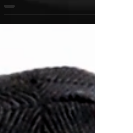
ElaYoshi is bringing a new narrative to the music
genre with the release of his latest video and single
'Apex'