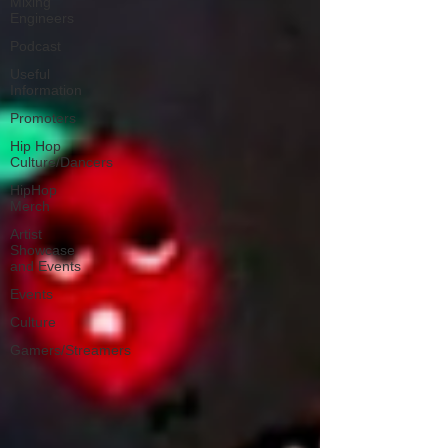
Mixing
Engineers
Podcast
Useful
Information
Promoters
Hip Hop
Culture/Dancers
HipHop
Merch
Artist
Showcase
and Events
Events
Culture
Gamers/Streamers