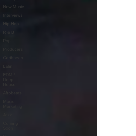
New Music
Interviews
Hip-Hop
R & B
Pop
Producers
Caribbean
Latin
EDM /
Deep
House
Afrobeats
Music
Marketing
Jazz
Coming
Soon