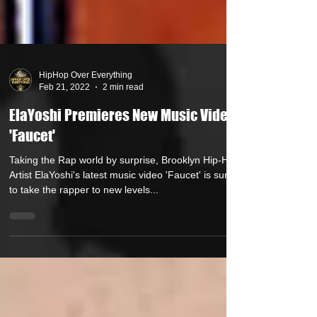
HipHop Over Everything
Feb 21, 2022
2 min read
ElaYoshi Premieres New Music Video
'Faucet'
Taking the Rap world by surprise, Brooklyn Hip-Hop
Artist ElaYoshi's latest music video 'Faucet' is sure
to take the rapper to new levels...