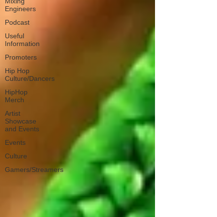
Mixing
Engineers
Podcast
Useful
Information
Promoters
Hip Hop
Culture/Dancers
HipHop
Merch
Artist
Showcase
and Events
Events
Culture
Gamers/Streamers