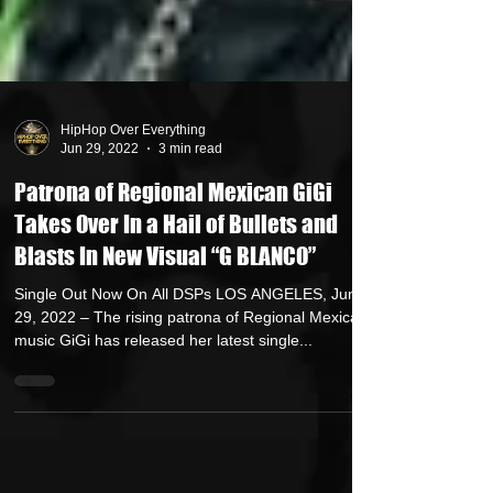
HipHop Over Everything
Jun 29, 2022
3 min read
Patrona of Regional Mexican GiGi
Takes Over In a Hail of Bullets and
Blasts In New Visual “G BLANCO”
Single Out Now On All DSPs LOS ANGELES, June
29, 2022 – The rising patrona of Regional Mexican
music GiGi has released her latest single...