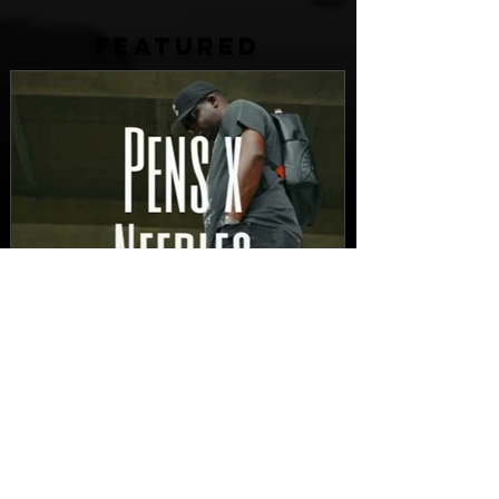
FEATURED
New Video: Dirty Needles