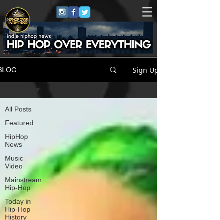
Sign Up
BLOG
All Posts
All Posts
Featured
HipHop
News
Music
Video
Mainstream
Hip-Hop
Today in
Hip-Hop
History