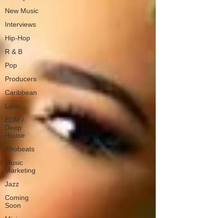
New Music
Interviews
Hip-Hop
R & B
Pop
Producers
Caribbean
Latin
EDM /
Deep
House
Afrobeats
Music
Marketing
Jazz
Coming
Soon