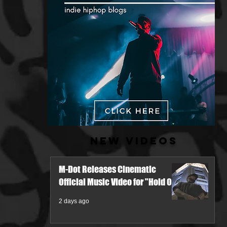
New Videos
M-Dot Releases Cinematic
Official Music Video for "Hold On"
2 days ago