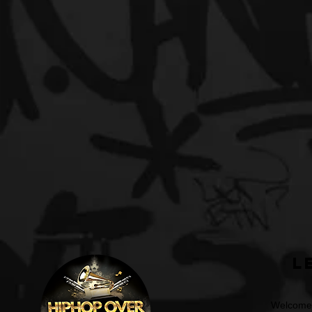
L
Welcome t