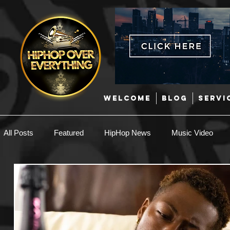
WELCOME
BLOG
SERVI
All Posts
Featured
HipHop News
Music Video
New Music
Interviews
Hip-Hop
R & B
EDM / Deep House
Afrobeats
Music Marketing