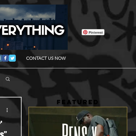
Pinterest
CONTACT US NOW
FEATURED
'
s”