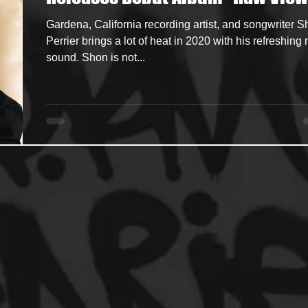
Gardena, California recording artist, and songwriter 
ncers
HipHop Merch
Artist Showcase and Events
Perrier brings a lot of heat in 2020 with his refreshing
sound. Shon is not...