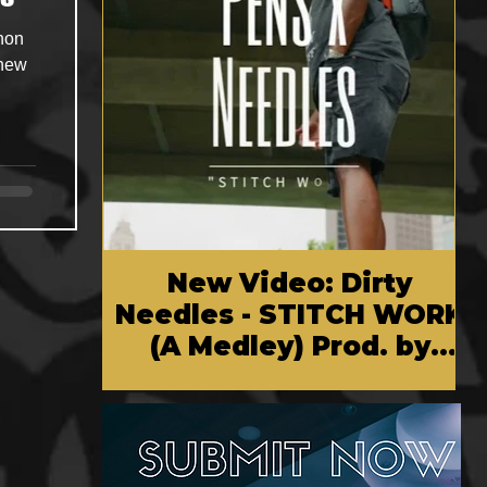
Shon
 new
New Video: Dirty
Needles - STITCH WORK
(A Medley) Prod. by
Reese Tanaka | Dir.
Chem Vision