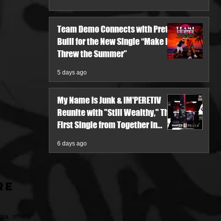
Team Demo Connects with Pretty
Bulli for the New Single “Make It
Threw the Summer”
5 days ago
My Name Is Junk & IM'PERETIV
Reunite with "Still Wealthy," The
First Single from Together in
Pieces V
6 days ago
re
ia, offers