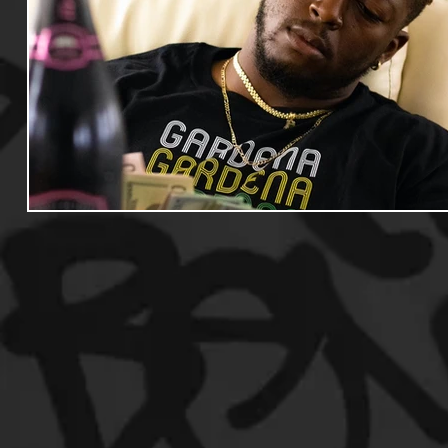
Useful Information
Promoters
Hip Hop Culture/Da
Events
Culture
Gamers/Streamers