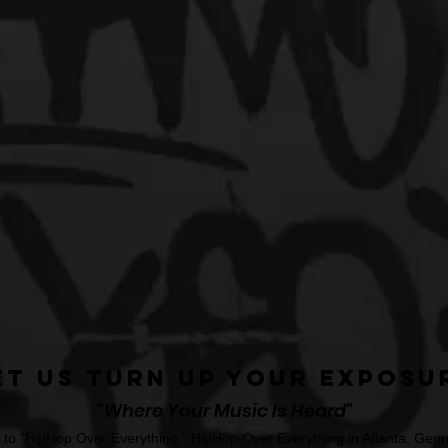
et Us Turn Up Your Exposu
"Where Your Music Is Heard"
o "HipHop Over Everything." HipHop Over Everything in Atlanta, Georg