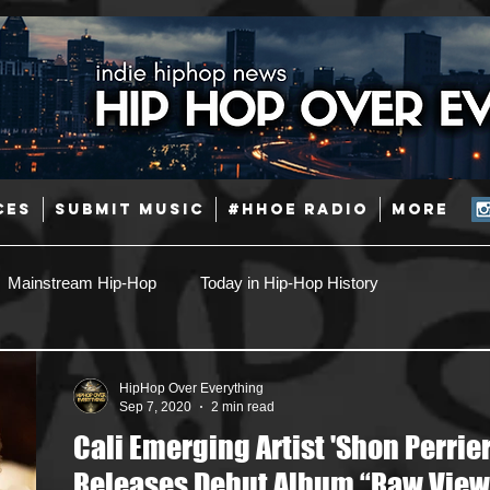
CES
SUBMIT MUSIC
#HHOE RADIO
More
Mainstream Hip-Hop
Today in Hip-Hop History
Pop
Producers
Caribbean
Latin
HipHop Over Everything
Sep 7, 2020
2 min read
Cali Emerging Artist 'Shon Perrier
Jazz
Coming Soon
Mixing Engineers
Podcast
Releases Debut Album “Raw View