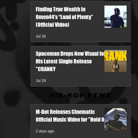
Finding True Wealth in
Omen44's “Land of Plenty”
(Official Video)
Jul 30
Spaceman Drops New Visual for
His Latest Single Release
"CRANKY
Jul 28
Hip-Hop News
M-Dot Releases Cinematic
Official Music Video for "Hold On"
2 days ago