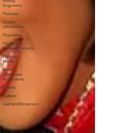
Mixing
Engineers
Podcast
Useful
Information
Promoters
Hip Hop
Culture/Dancers
HipHop
Merch
Artist
Showcase
and Events
Events
Culture
Gamers/Streamers