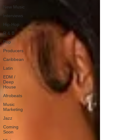
New Music
Interviews
Hip-Hop
R & B
Pop
Producers
Caribbean
Latin
EDM /
Deep
House
Afrobeats
Music
Marketing
Jazz
Coming
Soon