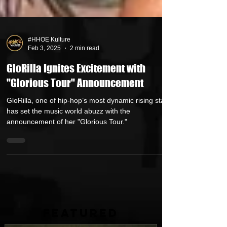
#HHOE Kulture
Feb 3, 2025
2 min read
GloRilla Ignites Excitement with
"Glorious Tour" Announcement
GloRilla, one of hip-hop’s most dynamic rising stars,
has set the music world abuzz with the
announcement of her "Glorious Tour."