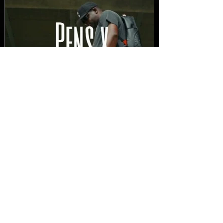
FEATURED
New Video: Dirty Needles
- STITCH WORK (A Medley)
Prod. by Reese Tanaka |
Dir. Chem Vision