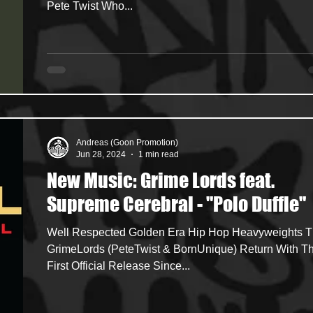
Pete Twist Who...
Andreas (Goon Promotion)
Jun 28, 2024
1 min read
New Music: Grime Lords feat.
Supreme Cerebral - "Polo Duffle"
Well Respected Golden Era Hip Hop Heavyweights The
GrimeLords (PeteTwist & BornUnique) Return With Th
First Official Release Since...