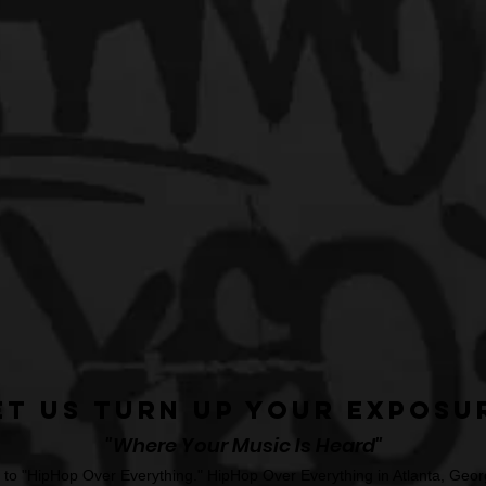
et Us Turn Up Your Exposu
"Where Your Music Is Heard"
o "HipHop Over Everything." HipHop Over Everything in Atlanta, Georg