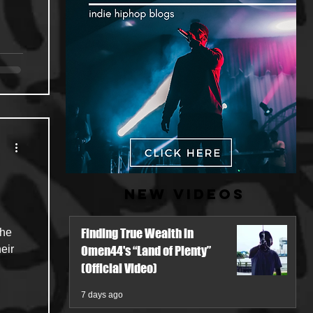
New Videos
Finding True Wealth in
eir
Omen44's “Land of Plenty”
(Official Video)
7 days ago