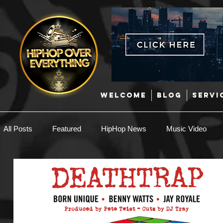
WELCOME
BLOG
SERVI
All Posts
Featured
HipHop News
Music Video
New Music
Interviews
Hip-Hop
R & B
EDM / Deep House
Afrobeats
Music Marketing