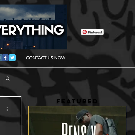
Pinterest
CONTACT US NOW
FEATURED