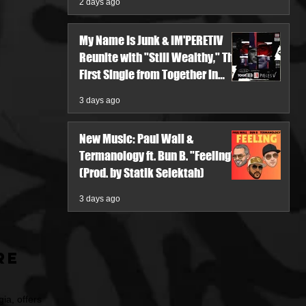
2 days ago
My Name Is Junk & IM'PERETIV
Reunite with "Still Wealthy," The
First Single from Together in
Pieces V
3 days ago
New Music: Paul Wall &
Termanology ft. Bun B. "Feeling"
(Prod. by Statik Selektah)
3 days ago
re
ia, offers