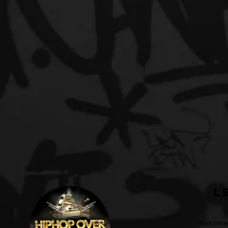
L
Welcome t