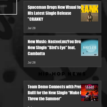
Spaceman Drops New Visual for
His Latest Single Release
"CRANKY
Jul 28
New Music: NasteeLuvzYou Drops
New Single "Bird's Eye" feat.
Cambatta
Jul 28
Hip-Hop News
Team Demo Connects with Pretty
Bulli for the New Single “Make It
Threw the Summer”