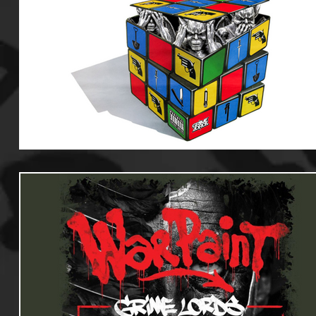
Useful Information
Promoters
Hip Hop Culture/Da
Events
Culture
Gamers/Streamers