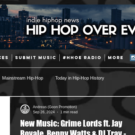
CES
SUBMIT MUSIC
#HHOE RADIO
More
Mainstream Hip-Hop
Today in Hip-Hop History
Pop
Producers
Caribbean
Latin
Andreas (Goon Promotion)
Sep 26, 2024
1 min read
New Music: Grime Lords ft. Jay
Jazz
Coming Soon
Mixing Engineers
Podcast
Royale, Benny Watts & DJ Tray -