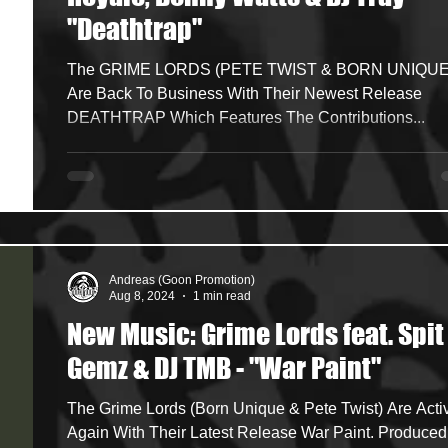
"Deathtrap"
ncers
HipHop Merch
Artist Showcase and Events
The GRIME LORDS (PETE TWIST & BORN UNIQUE)
Are Back To Business With Their Newest Release
DEATHTRAP Which Features The Contributions...
Andreas (Goon Promotion)
Aug 8, 2024
1 min read
New Music: Grime Lords feat. Spit
Gemz & DJ TMB - "War Paint"
The Grime Lords (Born Unique & Pete Twist) Are Active
Again With Their Latest Release War Paint. Produced By