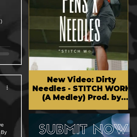
New Video: Dirty
Needles - STITCH WORK
(A Medley) Prod. by
Reese Tanaka | Dir.
Chem Vision