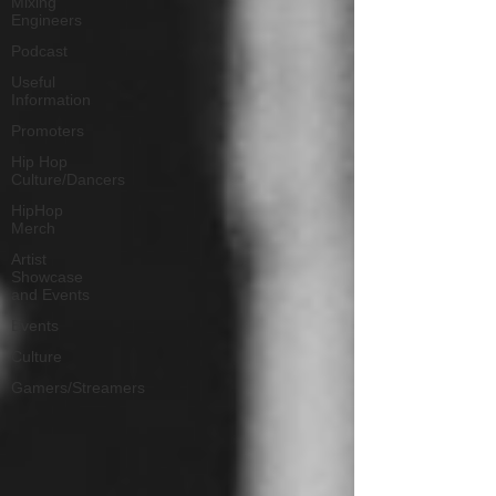
Mixing
Engineers
Podcast
Useful
Information
Promoters
Hip Hop
Culture/Dancers
HipHop
Merch
Artist
Showcase
and Events
Events
Culture
Gamers/Streamers