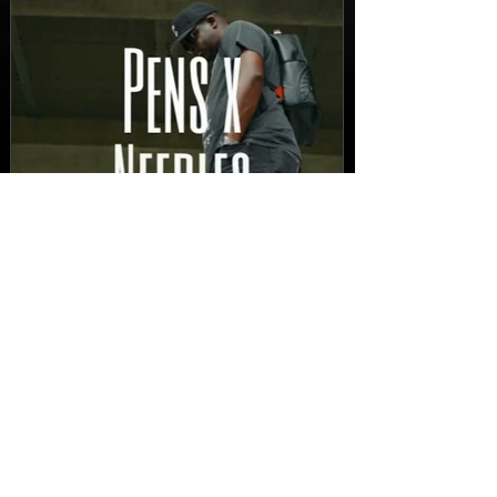
New Video: Dirty Needles
- STITCH WORK (A Medley)
Prod. by Reese Tanaka |
Dir. Chem Vision