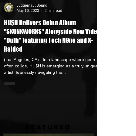
Juggernaut Sound
May 16, 2023
2 min read
HU$H Delivers Debut Album
"SKUNKWORKS" Alongside New Video
"Dulli" featuring Tech N9ne and X-
Raided
(Los Angeles, CA) - In a landscape where genres
often collide, HU$H is emerging as a truly unique
artist, fearlessly navigating the...
FEATURED