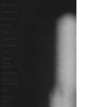
New Music
Interviews
Hip-Hop
R & B
Pop
Producers
Caribbean
Latin
EDM /
Deep
House
Afrobeats
Music
Marketing
Jazz
Coming
Soon