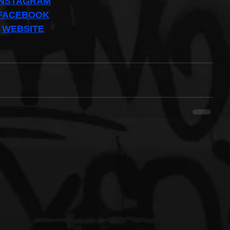
INSTAGRAM
FACEBOOK
WEBSITE