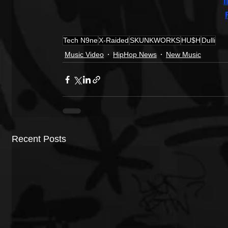
Tech N9ne
X-Raided
SKUNKWORKS
HU$H
Dulli
Music Video
HipHop News
New Music
Recent Posts