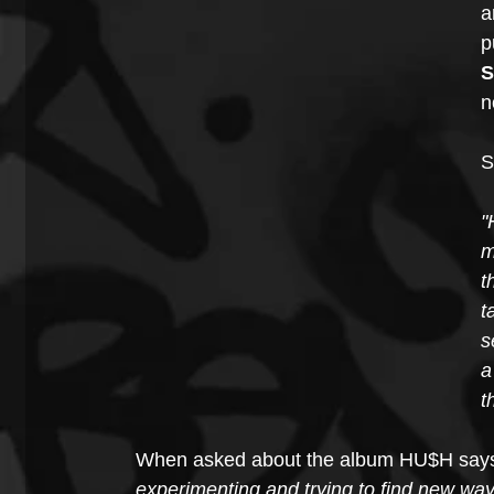
a
p
S
n
S
"
m
t
t
s
a
t
When asked about the album HU$H says
experimenting and trying to find new w