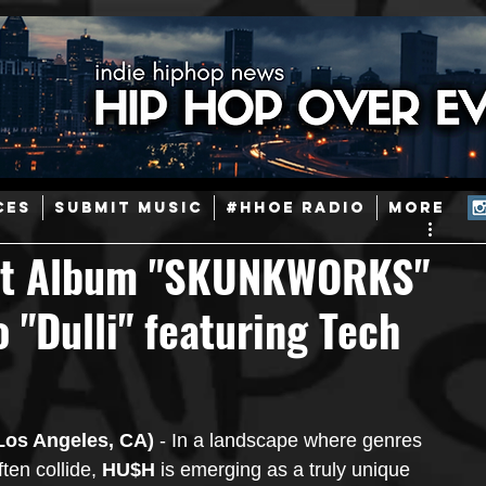
ainstream Hip-Hop
Today in Hip-Hop History
New Music
CES
SUBMIT MUSIC
#HHOE RADIO
More
d
Caribbean
Latin
EDM / Deep House
Afrobeats
ut Album "SKUNKWORKS"
 "Dulli" featuring Tech
ineers
Podcast
Useful Information
Promoters
ase and Events
Events
Culture
Gamers/Streamers
Los Angeles, CA)
 - In a landscape where genres 
ften collide, 
HU$H
 is emerging as a truly unique 