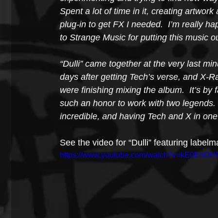
Spent a lot of time in it, creating artw
plug-in to get FX I needed.  I’m really h
to Strange Music for putting this music o
“Dulli” came together at the very last min
days after getting Tech’s verse, and X-
were finishing mixing the album.  It’s by
such an honor to work with two legends.
incredible, and having Tech and X in one
See the video for “Dulli” featuring labe
https://www.youtube.com/watch?v=kE0EnOH9