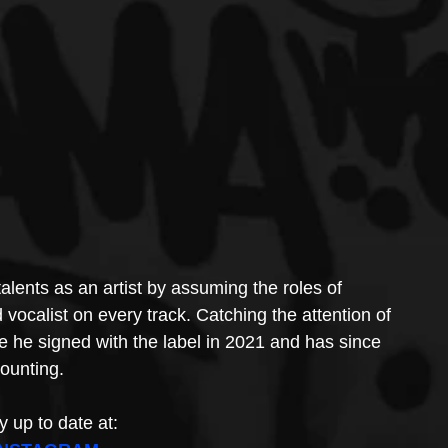
ts as an artist by assuming the roles of 
 vocalist on every track. Catching the attention of 
e he signed with the label in 2021 and has since 
ounting. 
y up to date at: