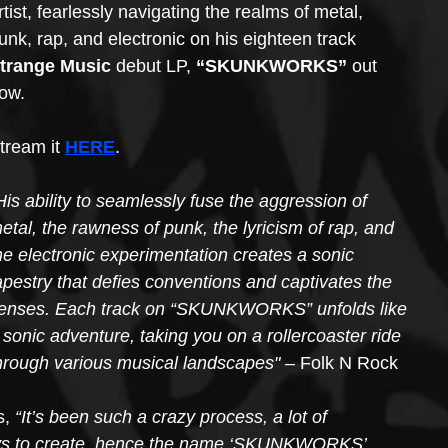
rtist, fearlessly navigating the realms of metal, 
unk, rap, and electronic on his eighteen track 
trange Music
 debut LP, 
“SKUNKWORKS”
 out 
ow. 
tream it 
HERE
.
His ability to seamlessly fuse the aggression of 
etal, the rawness of punk, the lyricism of rap, and 
he electronic experimentation creates a sonic 
apestry that defies conventions and captivates the 
enses. Each track on “SKUNKWORKS” unfolds like 
 sonic adventure, taking you on a rollercoaster ride 
hrough various musical landscapes"
 – Folk N Rock
, 
“It’s been such a crazy process, a lot of 
ays to create, hence the name ‘SKUNKWORKS’.  