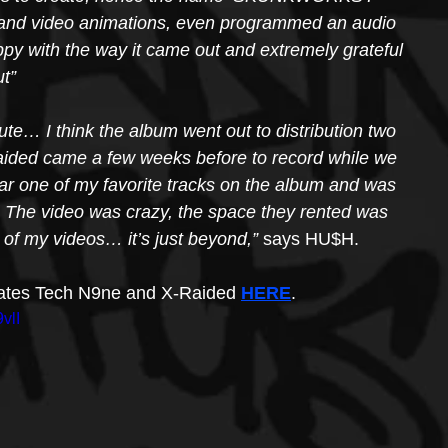
ork and video animations, even programmed an audio 
appy with the way it came out and extremely grateful 
ut”
ute… I think the album went out to distribution two 
Raided came a few weeks before to record while we 
 far one of my favorite tracks on the album and was 
  The video was crazy, the space they rented was 
 of my videos… it’s just beyond,”
 says HU$H.
lmates Tech N9ne and X-Raided 
HERE
.
vlI