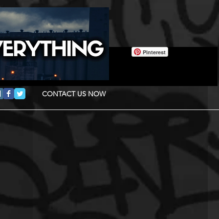
Pinterest
CONTACT US NOW