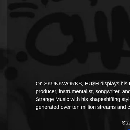
On SKUNKWORKS, HU$H displays his talen
producer, instrumentalist, songwriter, and
Strange Music with his shapeshifting styl
generated over ten million streams and c
Sta