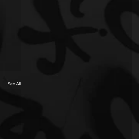
See All