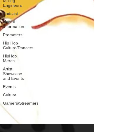
Mixing
Engineers
Podcast
Useful
Information
Promoters
Hip Hop
Culture/Dancers
HipHop
Merch
Artist
Showcase
and Events
Events
Culture
Gamers/Streamers