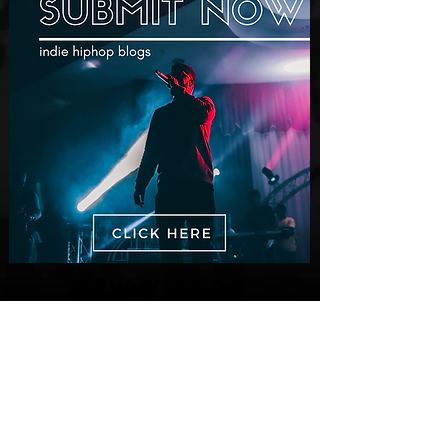
New Videos
M-Dot Releases Cinematic Official
Music Video for "Hold On"
2 days ago