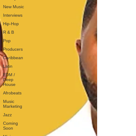
New Music
Interviews
Hip-Hop
R & B
Pop
Producers
Caribbean
Latin
EDM /
Deep
House
Afrobeats
Music
Marketing
Jazz
Coming
Soon