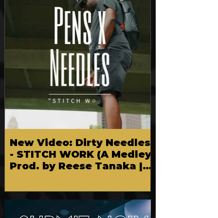
New Video: Dirty Needles
- STITCH WORK (A Medley)
Prod. by Reese Tanaka |
Dir. Chem Vision