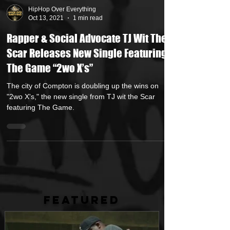
HipHop Over Everything
Oct 13, 2021
1 min read
Rapper & Social Advocate TJ Wit The
Scar Releases New Single Featuring
The Game “2wo X’s”
The city of Compton is doubling up the wins on
"2wo X's," the new single from TJ wit the Scar
featuring The Game.
FEATURED