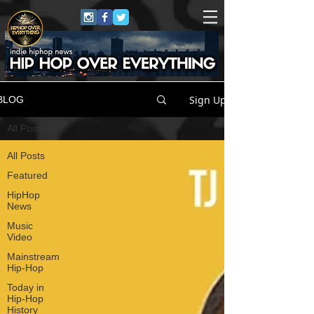
Sign Up
BLOG
All Posts
All Posts
Featured
HipHop
News
Music
Video
Mainstream
Hip-Hop
Today in
Hip-Hop
History