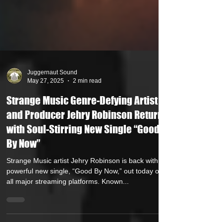
Juggernaut Sound
May 27, 2025
2 min read
Strange Music Genre-Defying Artist
and Producer Jehry Robinson Returns
with Soul-Stirring New Single “Good
By Now”
Strange Music artist Jehry Robinson is back with a
powerful new single, “Good By Now,” out today on
all major streaming platforms. Known...