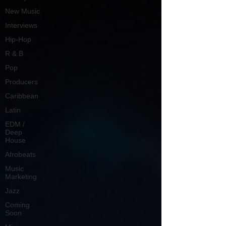
New Music
Interviews
Hip-Hop
R & B
Pop
Producers
Caribbean
Latin
EDM /
Deep
House
Afrobeats
Music
Marketing
Jazz
Coming
Soon