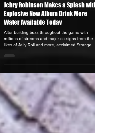
Juggernaut Sound
Sep 5, 2023
4 min read
Jehry Robinson Makes a Splash with
Explosive New Album Drink More
Water Available Today
After building buzz throughout the game with
millions of streams and major co-signs from the
likes of Jelly Roll and more, acclaimed Strange