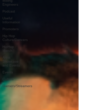
Mixing
Engineers
Podcast
Useful
Information
Promoters
Hip Hop
Culture/Dancers
HipHop
Merch
Artist
Showcase
and Events
Events
Culture
Gamers/Streamers