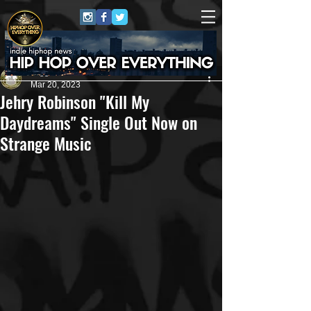
Juggernaut Sound
Mar 20, 2023
Jehry Robinson "Kill My
Daydreams" Single Out Now on
Strange Music