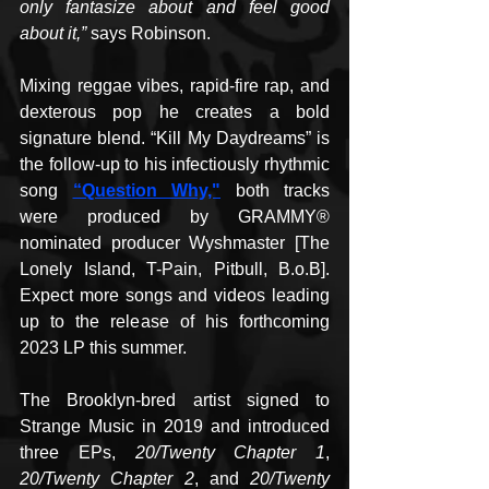
only fantasize about and feel good 
about it,”
 says Robinson.
Mixing reggae vibes, rapid-fire rap, and 
dexterous pop he creates a bold 
signature blend. “Kill My Daydreams” is 
the follow-up to his infectiously rhythmic 
song 
“Question Why,"
 both tracks 
were produced by GRAMMY® 
nominated producer Wyshmaster [The 
Lonely Island, T-Pain, Pitbull, B.o.B]. 
Expect more songs and videos leading 
up to the release of his forthcoming 
2023 LP this summer.
The Brooklyn-bred artist signed to 
Strange Music in 2019 and introduced 
three EPs, 
20/Twenty Chapter 1
, 
20/Twenty Chapter 2
, and 
20/Twenty 