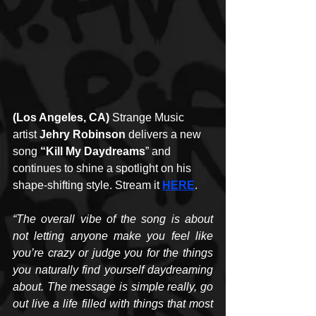
(Los Angeles, CA)
 Strange Music 
artist 
Jehry Robinson
 delivers a new 
song 
“Kill My Daydreams
” and 
continues to shine a spotlight on his 
shape-shifting style. Stream it 
HERE
.
“The overall vibe of the song is about 
not letting anyone make you feel like 
you’re crazy or judge you for the things 
you naturally find yourself daydreaming 
about. The message is simple really, go 
out live a life filled with things that most 