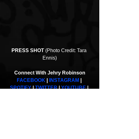
PRESS SHOT
 (Photo Credit: Tara 
Ennis)
Connect With Jehry Robinson
FACEBOOK
 | 
INSTAGRAM
 | 
SPOTIFY
 | 
TWITTER
 | 
YOUTUBE
 | 
WEB
Strange Music
Jehry Robinson
Kill My Daydreams
Interviews
New Music
Hip-Hop