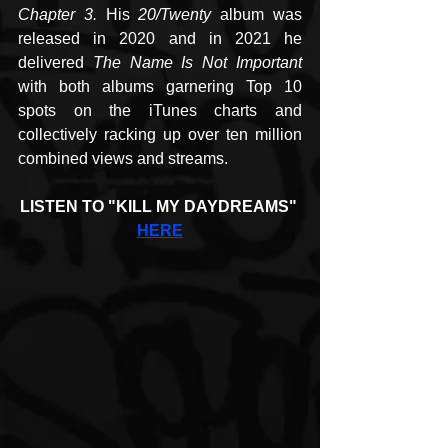
Chapter 3. 
His 
20/Twenty
 album was 
released in 2020 and in 2021 he 
delivered 
The Name Is Not Important
with both albums garnering Top 10 
spots on the iTunes charts and 
collectively racking up over ten million 
combined views and streams.
LISTEN TO "KILL MY DAYDREAMS" 
HERE